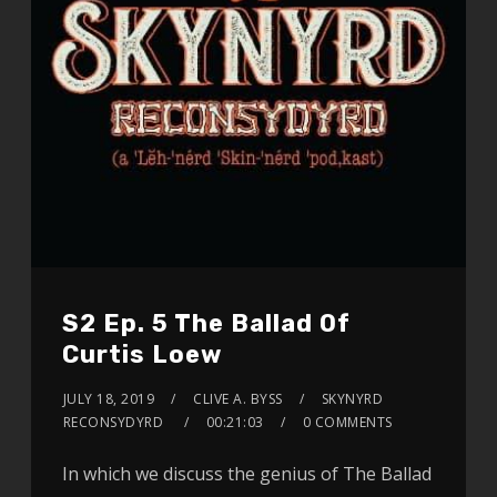
S2 Ep. 5 The Ballad Of
Curtis Loew
JULY 18, 2019
CLIVE A. BYSS
SKYNYRD
RECONSYDYRD
00:21:03
0 COMMENTS
In which we discuss the genius of The Ballad