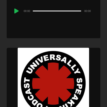
Audio
00:00
00:00
Player