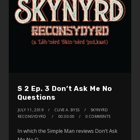
S 2 Ep. 3 Don’t Ask Me No
Questions
JULY 11, 2019
CLIVE A. BYSS
SKYNYRD
RECONSYDYRD
00:30:00
0 COMMENTS
In which the Simple Man reviews Don’t Ask
Me No Q…