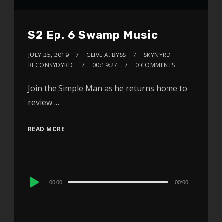
S2 Ep. 6 Swamp Music
JULY 25, 2019
CLIVE A. BYSS
SKYNYRD
RECONSYDYRD
00:19:27
0 COMMENTS
Join the Simple Man as he returns home to
review …
READ MORE
Audio
00:00
00:00
Player