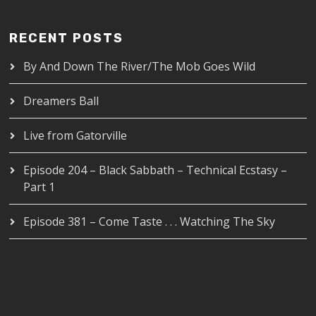
RECENT POSTS
By And Down The River/The Mob Goes Wild
Dreamers Ball
Live from Gatorville
Episode 204 – Black Sabbath – Technical Ecstasy –
Part 1
Episode 381 – Come Taste . . . Watching The Sky