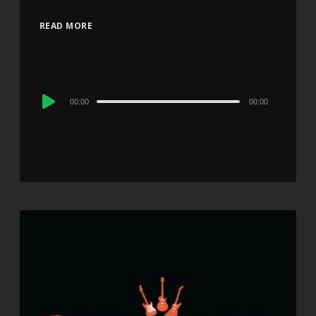
READ MORE
Audio
00:00
00:00
Player