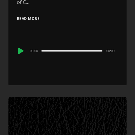
of C…
READ MORE
Audio
00:00
00:00
Player