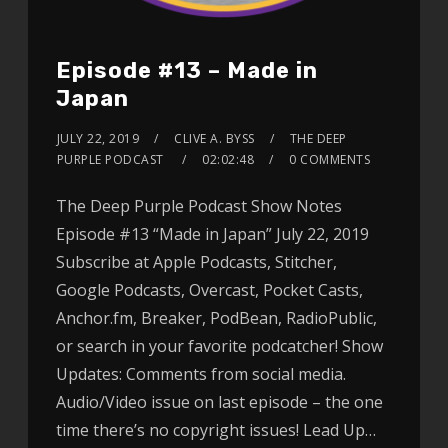
Episode #13 – Made in
Japan
JULY 22, 2019
CLIVE A. BYSS
THE DEEP
PURPLE PODCAST
02:02:48
0 COMMENTS
The Deep Purple Podcast Show Notes
Episode #13 “Made in Japan” July 22, 2019
Subscribe at Apple Podcasts, Stitcher,
Google Podcasts, Overcast, Pocket Casts,
Anchor.fm, Breaker, PodBean, RadioPublic,
or search in your favorite podcatcher! Show
Updates: Comments from social media.
Audio/Video issue on last episode – the one
time there’s no copyright issues! Lead Up…