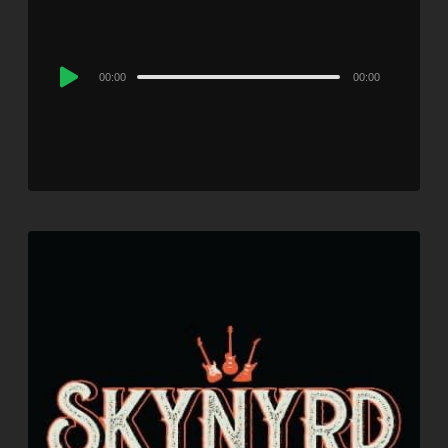
Audio
00:00
00:00
Player