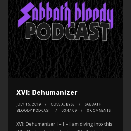
XVI: Dehumanizer
JULY 16, 2019
CLIVE A. BYSS
SABBATH
BLOODY PODCAST
00:47:09
0 COMMENTS
XVI: Dehumanizer I – I – I am diving into this