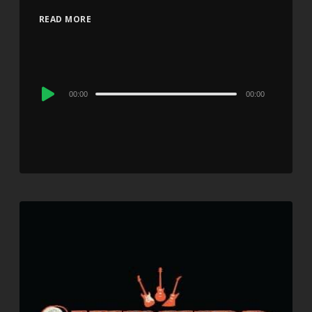
READ MORE
Audio
00:00
00:00
Player