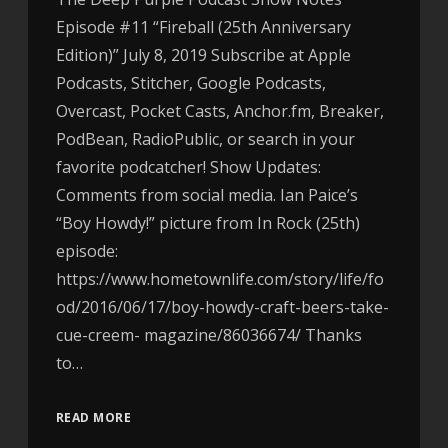
Episode #11 “Fireball (25th Anniversary
Edition)” July 8, 2019 Subscribe at Apple
Podcasts, Stitcher, Google Podcasts,
Overcast, Pocket Casts, Anchor.fm, Breaker,
PodBean, RadioPublic, or search in your
favorite podcatcher! Show Updates:
Comments from social media. Ian Paice’s
“Boy Howdy!” picture from In Rock (25th)
episode:
https://www.hometownlife.com/story/life/fo
od/2016/06/17/boy-howdy-craft-beers-take-
cue-creem- magazine/86036674/ Thanks
to…
READ MORE