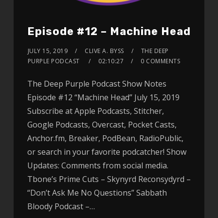
Episode #12 – Machine Head
JULY 15, 2019
CLIVE A. BYSS
THE DEEP
PURPLE PODCAST
02:10:27
0 COMMENTS
The Deep Purple Podcast Show Notes
Episode #12 “Machine Head” July 15, 2019
Subscribe at Apple Podcasts, Stitcher,
Google Podcasts, Overcast, Pocket Casts,
Anchor.fm, Breaker, PodBean, RadioPublic,
or search in your favorite podcatcher! Show
Updates: Comments from social media.
Tbone’s Prime Cuts – Skynyrd Reconsydyrd –
“Don’t Ask Me No Questions” Sabbath
Bloody Podcast –…