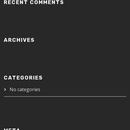
RECENT COMMENTS
ARCHIVES
CATEGORIES
No categories