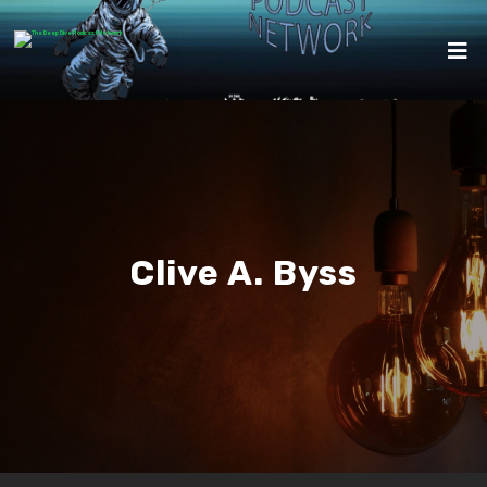
Clive A. Byss