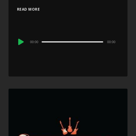
READ MORE
Audio
00:00
00:00
Player