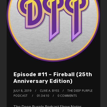
Episode #11 – Fireball (25th
Anniversary Edition)
JULY 8, 2019
CLIVE A. BYSS
THE DEEP PURPLE
PODCAST
01:34:10
0 COMMENTS
The Deep Purple Podcast Show Notes