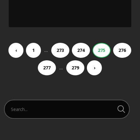
…
‹
1
273
274
275
276
…
277
279
›