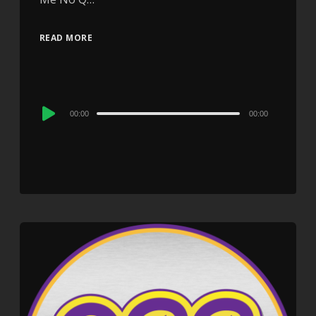
READ MORE
Audio
00:00
00:00
Player