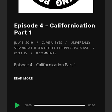
Episode 4 – Californication
Part 1
JULY 1, 2019
CLIVE A. BYSS
UNIVERSALLY
SPEAKING: THE RED HOT CHILI PEPPERS PODCAST
01:11:15
0 COMMENTS
Episode 4 – Californication Part 1
READ MORE
Audio
00:00
00:00
Player