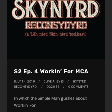
S2 Ep. 4 Workin’ For MCA
JULY 14, 2019
CLIVE A. BYSS
SKYNYRD
RECONSYDYRD
00:20:36
0 COMMENTS
In which the Simple Man gushes about
Workin’ For …