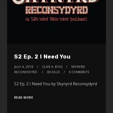
S2 Ep. 2 I Need You
JULY 4, 2019
CLIVE A. BYSS
SKYNYRD
RECONSYDYRD
00:26:23
0 COMMENTS
S2 Ep. 2 I Need You by Skynyrd Reconsydyrd
READ MORE