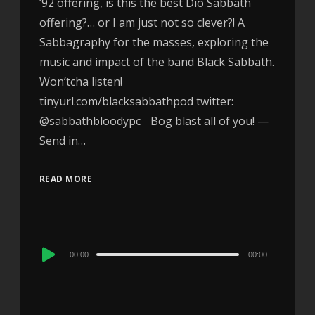
’92 offering, is this the best Dio Sabbath
offering?… or I am just not so clever?! A
Sabbagraphy for the masses, exploring the
music and impact of the band Black Sabbath.
Won’tcha listen!
tinyurl.com/blacksabbathpod twitter:
@sabbathbloodypc Bog blast all of you! —
Send in…
READ MORE
Audio
00:00
00:00
Player