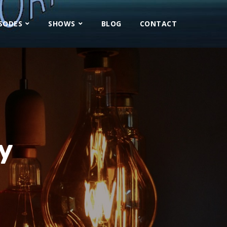
ISODES
SHOWS
BLOG
CONTACT
y