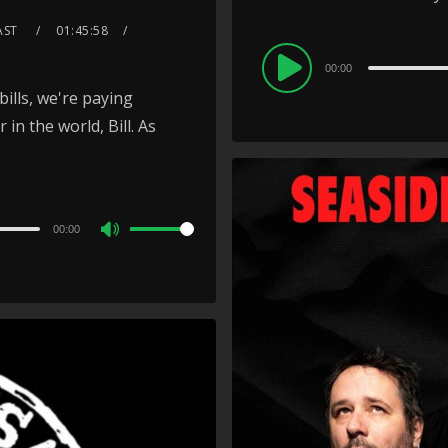
AST
01:45:58
Audio
00:00
Player
bills, we're paying
in the world, Bill. As
00:00
Use
Up/Down
Arrow
keys
to
increase
or
decrease