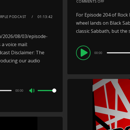
COMMENTS OFF
For Episode 204 of Rock 
URPLE PODCAST
01:13:42
wheel lands on Black Sab
classic Sabbath, but the so
m/2026/08/03/episode-
a voice mail:
Audio
ast Disclaimer: The
00:00
Player
roducing our audio
00:00
Use
Up/Down
Arrow
keys
to