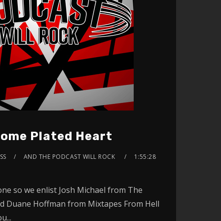
ome Plated Heart
YSS
AND THE PODCAST WILL ROCK
1:55:28
gone so we enlist Josh Michael from The
d Duane Hoffman from Mixtapes From Hell
u...