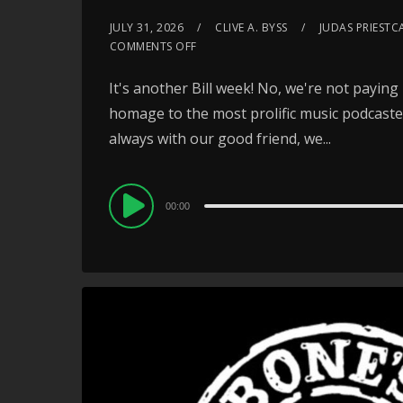
JULY 31, 2026
CLIVE A. BYSS
JUDAS PRIESTC
COMMENTS OFF
It's another Bill week! No, we're not paying 
homage to the most prolific music podcaster 
always with our good friend, we...
Audio
00:00
Player