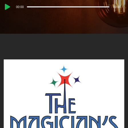
Audio
00:00
00:00
Player