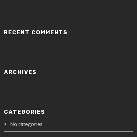
RECENT COMMENTS
ARCHIVES
CATEGORIES
No categories