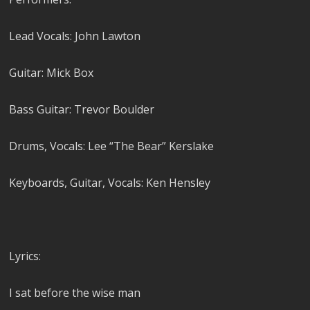
Lead Vocals: John Lawton
Guitar: Mick Box
Bass Guitar: Trevor Boulder
Drums, Vocals: Lee “The Bear” Kerslake
Keyboards, Guitar, Vocals: Ken Hensley
Lyrics:
I sat before the wise man