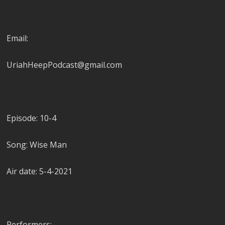
Email:
UriahHeepPodcast@gmail.com
Episode: 10-4
Song: Wise Man
Air date: 5-4-2021
Performers: