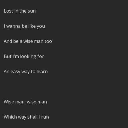
Lost in the sun
I wanna be like you
And be a wise man too
But I’m looking for
An easy way to learn
Wise man, wise man
Which way shall I run