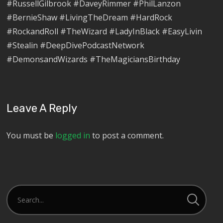
#RussellGilbrook #DaveyRimmer #PhilLanzon
#BernieShaw #LivingTheDream #HardRock
#RockandRoll #TheWizard #LadyInBlack #EasyLivin
#Stealin #DeepDivePodcastNetwork
#DemonsandWizards #TheMagiciansBirthday
Leave A Reply
You must be
logged in
to post a comment.