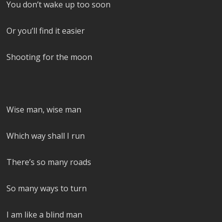
You don’t wake up too soon
Or you’ll find it easier
Shooting for the moon
Wise man, wise man
Which way shall I run
There’s so many roads
So many ways to turn
I am like a blind man