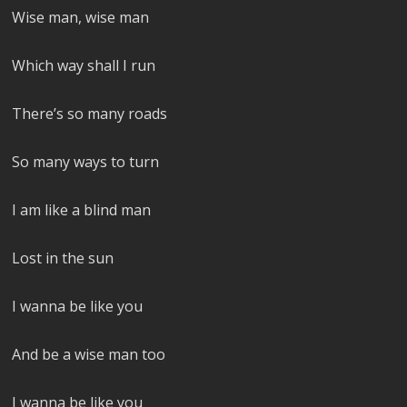
Wise man, wise man
Which way shall I run
There’s so many roads
So many ways to turn
I am like a blind man
Lost in the sun
I wanna be like you
And be a wise man too
I wanna be like you