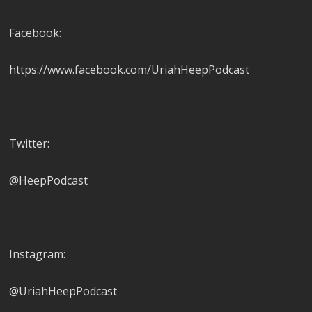
Facebook:
https://www.facebook.com/UriahHeepPodcast
Twitter:
@HeepPodcast
Instagram:
@UriahHeepPodcast