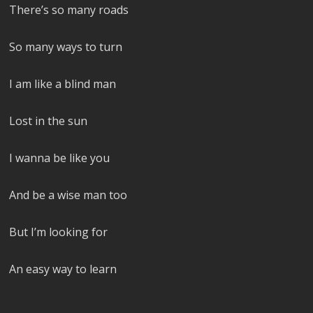
There’s so many roads
So many ways to turn
I am like a blind man
Lost in the sun
I wanna be like you
And be a wise man too
But I’m looking for
An easy way to learn