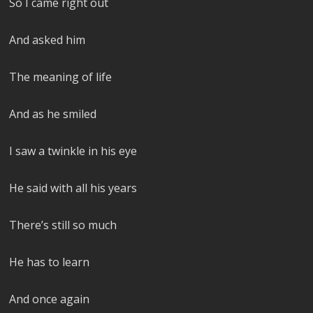
So I came right out
And asked him
The meaning of life
And as he smiled
I saw a twinkle in his eye
He said with all his years
There’s still so much
He has to learn
And once again