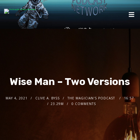
Wise Man – Two Versions
MAY 4, 2021
CLIVE A. BYSS
THE MAGICIAN'S PODCAST
16:57
23.29M
0 COMMENTS