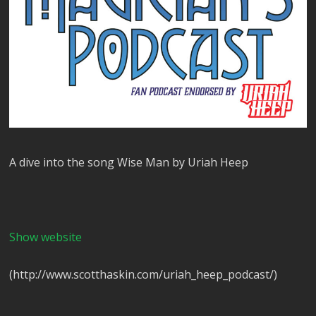
A dive into the song Wise Man by Uriah Heep
Show website
(http://www.scotthaskin.com/uriah_heep_podcast/)