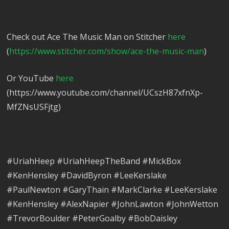
Check out Ace The Music Man on Stitcher
here
(
https://www.stitcher.com/show/ace-the-music-man
)
Or YouTube
here
(https://www.youtube.com/channel/UCszH87xfnXp-
MfZNsUSFjtg)
#UriahHeep #UriahHeepTheBand #MickBox
#KenHensley #DavidByron #LeeKerslake
#PaulNewton #GaryThain #MarkClarke #LeeKerslake
#KenHensley #AlexNapier #JohnLawton #JohnWetton
#TrevorBoulder #PeterGoalby #BobDaisley