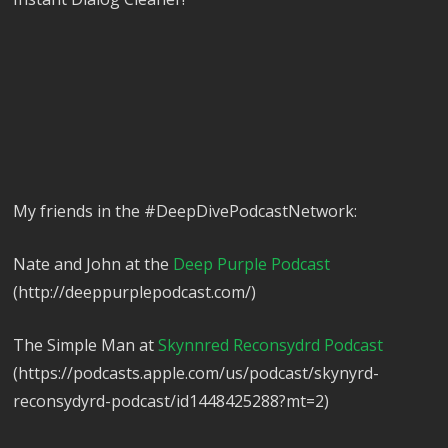
My friends in the #DeepDivePodcastNetwork:
Nate and John at the
Deep Purple Podcast
(http://deeppurplepodcast.com/)
The Simple Man at
Skynnred Reconsydrd Podcast
(https://podcasts.apple.com/us/podcast/skynyrd-
reconsydyrd-podcast/id1448425288?mt=2)