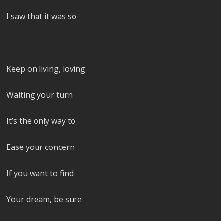
I saw that it was so
Keep on living, loving
Waiting your turn
It’s the only way to
Ease your concern
If you want to find
Your dream, be sure