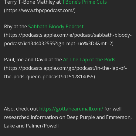
Terry T-Bone Mathley at
TBone’s Prime Cuts
(https://www.tbpcpodcast.com/)
Rhy at the
Sabbath Bloody Podcast
(https://podcasts.apple.com/ie/podcast/sabbath-bloody-
podcast/id1344032555?ign-mpt=uo%3D4&mt=2)
Paul, Joe and David at the
At The Lap of the Pods
(https://podcasts.apple.com/gb/podcast/in-the-lap-of-
the-pods-queen-podcast/id1517814055)
Also, check out
https://gottahearemall.com/
for well
researched information on Deep Purple and Emmerson,
Lake and Palmer/Powell