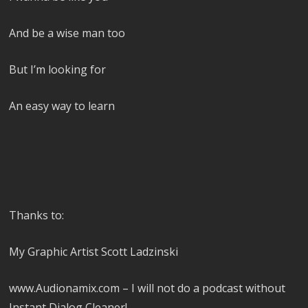
And be a wise man too
But I’m looking for
An easy way to learn
Thanks to:
My Graphic Artist Scott Ladzinski
www.Audionamix.com – I will not do a podcast without
Instant Dialog Cleaner!