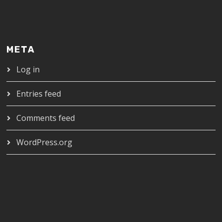
META
Log in
Entries feed
Comments feed
WordPress.org