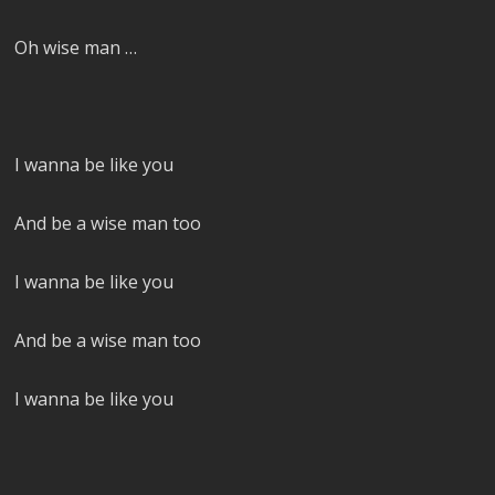
Oh wise man …
I wanna be like you
And be a wise man too
I wanna be like you
And be a wise man too
I wanna be like you