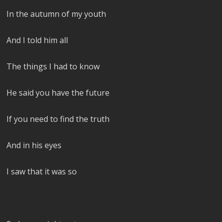
In the autumn of my youth
And I told him all
The things I had to know
He said you have the future
If you need to find the truth
And in his eyes
I saw that it was so