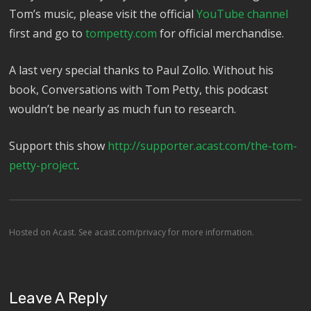
Tom’s music, please visit the official
YouTube channel
first and go to
tompetty.com
for official merchandise.
A last very special thanks to Paul Zollo. Without his
book, Conversations with Tom Petty, this podcast
wouldn’t be nearly as much fun to research.
Support this show
http://supporter.acast.com/the-tom-
petty-project
.
Hosted on Acast. See
acast.com/privacy
for more information.
Leave A Reply