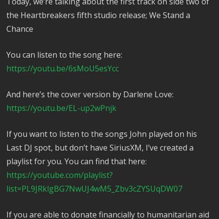
Today, we’re talking about the first track on side two of
the Heartbreakers fifth studio release; We Stand a
Chance
You can listen to the song here:
https://youtu.be/6sMoU5esYcc
And here’s the cover version by Darlene Love:
https://youtu.be/EL-up2wPnjk
If you want to listen to the songs John played on his
Last DJ spot, but don’t have SiriusXM, I’ve created a
playlist for you. You can find that here:
https://youtube.com/playlist?
list=PL9JRklgBG7NwUJ4wM5_Zbv3cZYSUqDW07
If you are able to donate financially to humanitarian aid