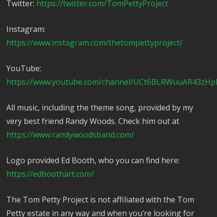
Twitter:
https://twitter.com/TomPettyProject
Instagram:
https://www.instagram.com/thetompettyproject/
YouTube:
https://www.youtube.com/channel/UCt6BLRWuuAR43zHp
All music, including the theme song, provided by my
very best friend Randy Woods. Check him out at
https://www.randywoodsband.com/
Logo provided Ed Booth, who you can find here:
https://edboothart.com/
The Tom Petty Project is not affiliated with the Tom
Petty estate in any way and when you’re looking for