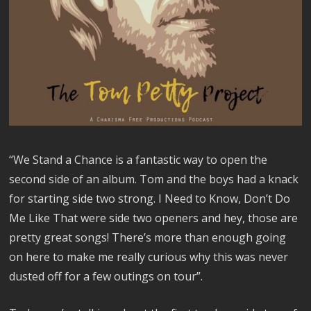
“We Stand a Chance is a fantastic way to open the
second side of an album. Tom and the boys had a knack
for starting side two strong. I Need to Know, Don’t Do
Me Like That were side two openers and hey, those are
pretty great songs! There’s more than enough going
on here to make me really curious why this was never
dusted off for a few outings on tour”.