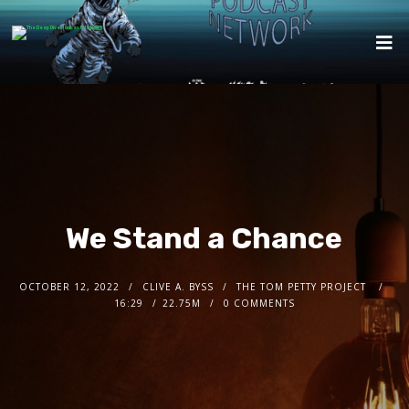
We Stand a Chance
OCTOBER 12, 2022
CLIVE A. BYSS
THE TOM PETTY PROJECT
16:29
22.75M
0 COMMENTS