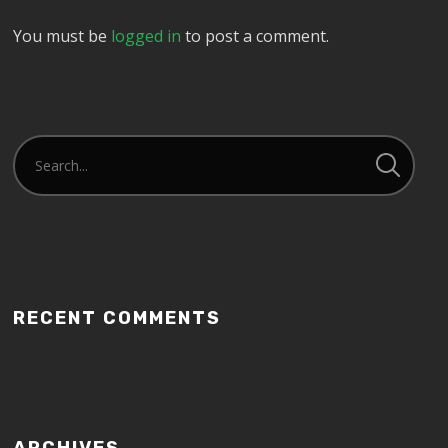
You must be
logged in
to post a comment.
RECENT COMMENTS