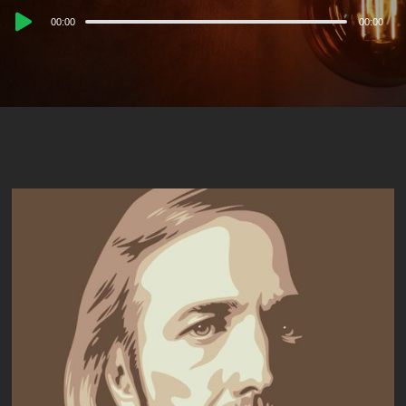
Audio
00:00
00:00
Player