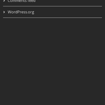
Comments feed
WordPress.org