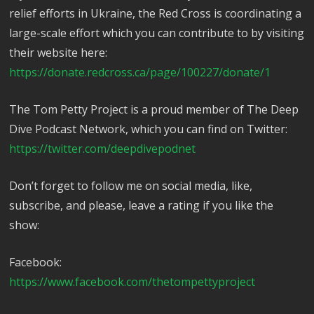
relief efforts in Ukraine, the Red Cross is coordinating a
large-scale effort which you can contribute to by visiting
their website here:
https://donate.redcross.ca/page/100227/donate/1
The Tom Petty Project is a proud member of The Deep
Dive Podcast Network, which you can find on Twitter:
https://twitter.com/deepdivepodnet
Don’t forget to follow me on social media, like,
subscribe, and please, leave a rating if you like the
show:
Facebook:
https://www.facebook.com/thetompettyproject