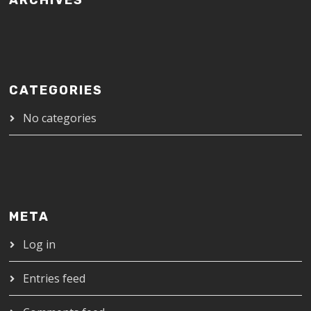
ARCHIVES
CATEGORIES
No categories
META
Log in
Entries feed