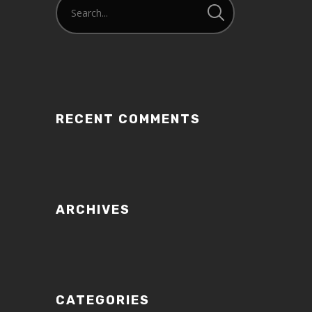
RECENT COMMENTS
ARCHIVES
CATEGORIES