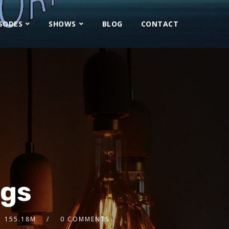
ISODES
SHOWS
BLOG
CONTACT
ngs
155.18M
0 COMMENTS
2x