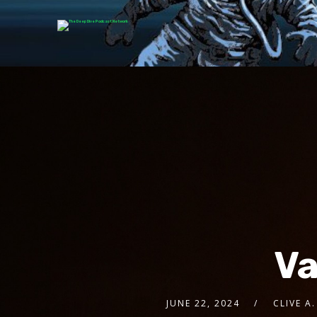
Va
JUNE 22, 2024
CLIVE A.