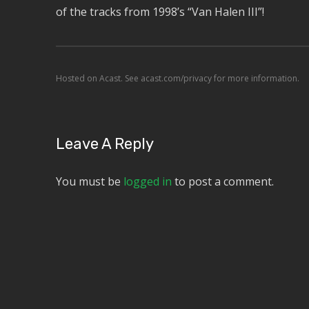
of the tracks from 1998’s “Van Halen III”!
Hosted on Acast. See
acast.com/privacy
for more information.
Leave A Reply
You must be
logged in
to post a comment.