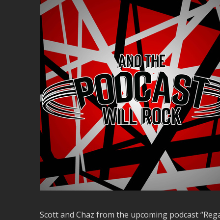
Scott and Chaz from the upcoming podcast “Regar