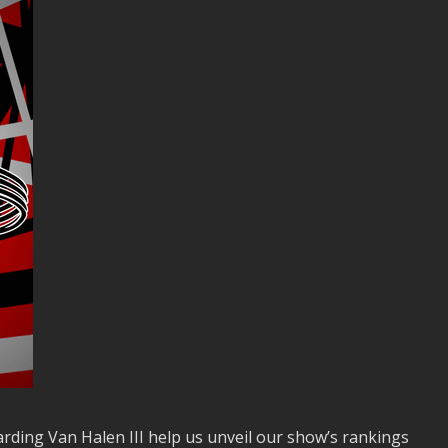
ding Van Halen III help us unveil our show’s rankings