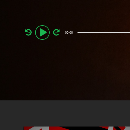
Audio
00:00
Player