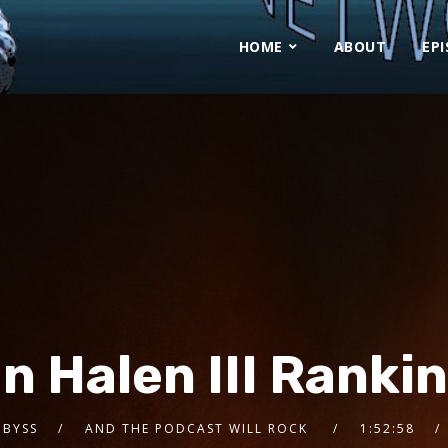
HOME
ABOUT
EP
n Halen III Ranki
 BYSS
AND THE PODCAST WILL ROCK
1:52:58