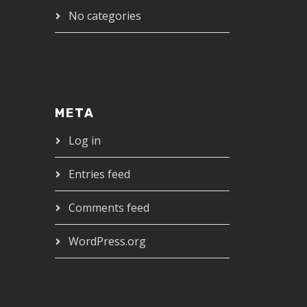
No categories
META
Log in
Entries feed
Comments feed
WordPress.org