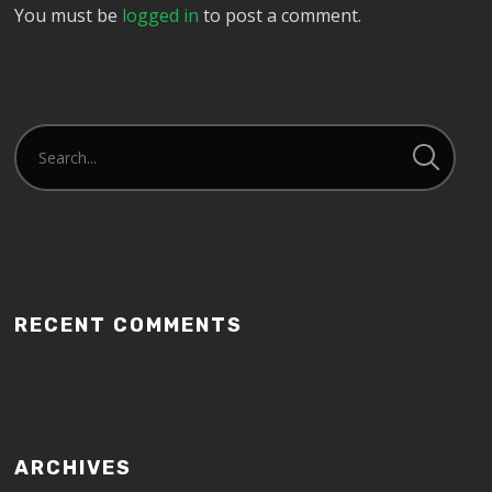
You must be
logged in
to post a comment.
RECENT COMMENTS
ARCHIVES