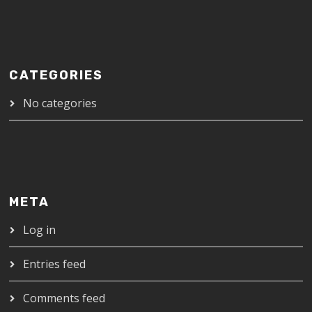
CATEGORIES
No categories
META
Log in
Entries feed
Comments feed