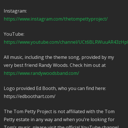
Instagram:
https://www.instagram.com/thetompettyproject/
YouTube:
https://www.youtube.com/channel/UCt6BLRWuuAR43zHp
All music, including the theme song, provided by my
very best friend Randy Woods. Check him out at
https://www.randywoodsband.com/
Logo provided Ed Booth, who you can find here:
https://edboothart.com/
The Tom Petty Project is not affiliated with the Tom
Petty estate in any way and when you’re looking for
Tom’s music, please visit the official YouTube channel