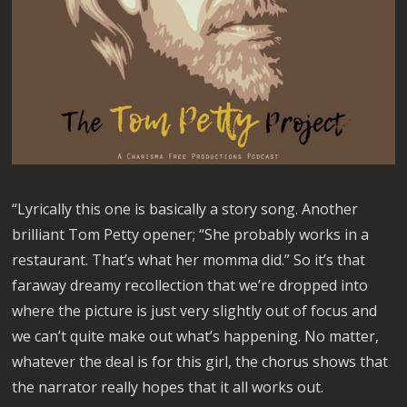
“Lyrically this one is basically a story song. Another
brilliant Tom Petty opener; “She probably works in a
restaurant. That’s what her momma did.” So it’s that
faraway dreamy recollection that we’re dropped into
where the picture is just very slightly out of focus and
we can’t quite make out what’s happening. No matter,
whatever the deal is for this girl, the chorus shows that
the narrator really hopes that it all works out.