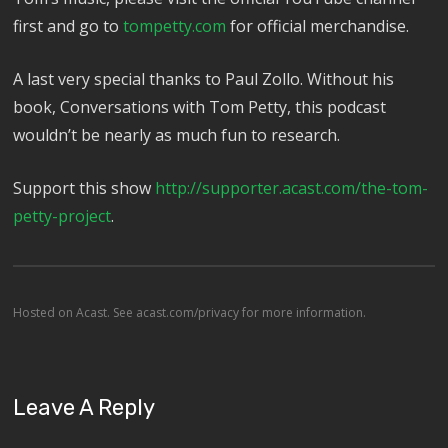
first and go to
tompetty.com
for official merchandise.
A last very special thanks to Paul Zollo. Without his
book, Conversations with Tom Petty, this podcast
wouldn’t be nearly as much fun to research.
Support this show
http://supporter.acast.com/the-tom-
petty-project
.
Hosted on Acast. See
acast.com/privacy
for more information.
Leave A Reply