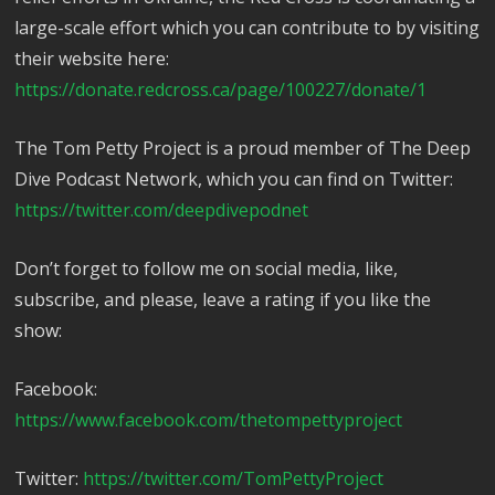
large-scale effort which you can contribute to by visiting
their website here:
https://donate.redcross.ca/page/100227/donate/1
The Tom Petty Project is a proud member of The Deep
Dive Podcast Network, which you can find on Twitter:
https://twitter.com/deepdivepodnet
Don’t forget to follow me on social media, like,
subscribe, and please, leave a rating if you like the
show:
Facebook:
https://www.facebook.com/thetompettyproject
Twitter:
https://twitter.com/TomPettyProject