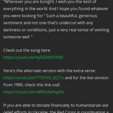
“Wherever you are tonight. I wish you the best of
everything in the world. And I hope you found whatever
you were looking for.” Such a beautiful, generous
sentiment and not one that’s undercut with any
darkness or conditions, just a very real sense of wishing
someone well. “
Check out the song here:
https://youtu.be/hySGRNEKYN0
Here’s the alternate version with the extra verse:
https://youtu.be/YTDVV9_QQTo
and for the live version
from 1980, check this link out!
https://youtu.be/m8WnAwSqy5k
If you are able to donate financially to humanitarian aid
relief efforts in Ukraine, the Red Cross is coordinating a