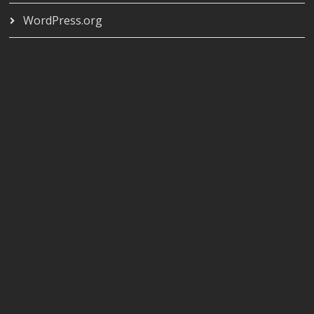
WordPress.org