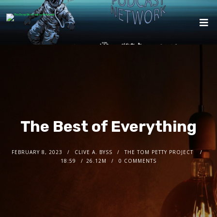
The Best of Everything
FEBRUARY 8, 2023
CLIVE A. BYSS
THE TOM PETTY PROJECT
18:59
26.12M
0 COMMENTS