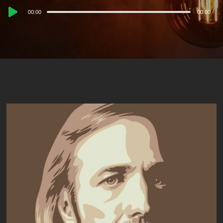
Audio
00:00
00:00
Player