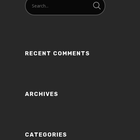
RECENT COMMENTS
ARCHIVES
CATEGORIES