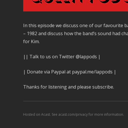
In this episode we discuss one of our favourite
– 1982 and discuss how the band’s sound had cha
for Kim.
|| Talk to us on Twitter @lappods |
| Donate via Paypal at paypal.me/lappods |
Thanks for listening and please subscribe.
Hosted on Acast. See
acast.com/privacy
for more information.