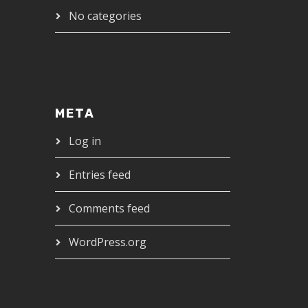
No categories
META
Log in
Entries feed
Comments feed
WordPress.org