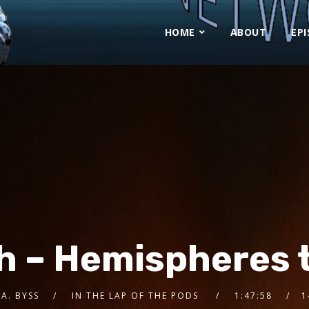
HOME
ABOUT
EP
h – Hemispheres t
 A. BYSS
IN THE LAP OF THE PODS
1:47:58
1