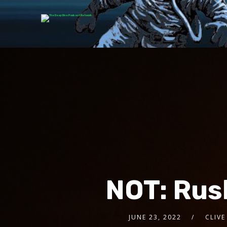
NOT: Rus
JUNE 23, 2022
CLIVE