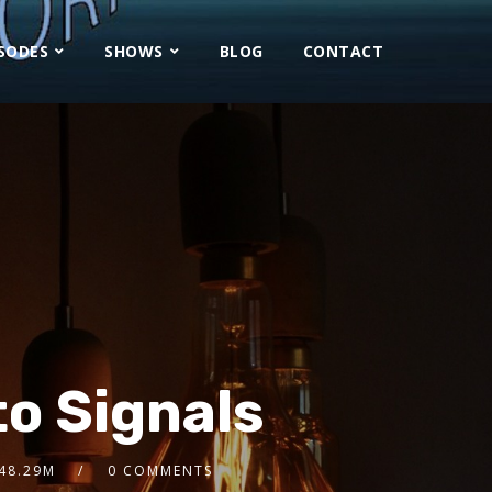
ISODES
SHOWS
BLOG
CONTACT
o Signals
48.29M
0 COMMENTS
2x