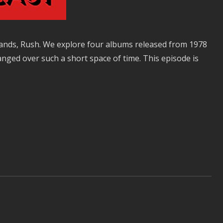
 bands, Rush. We explore four albums released from 1978
nged over such a short space of time. This episode is