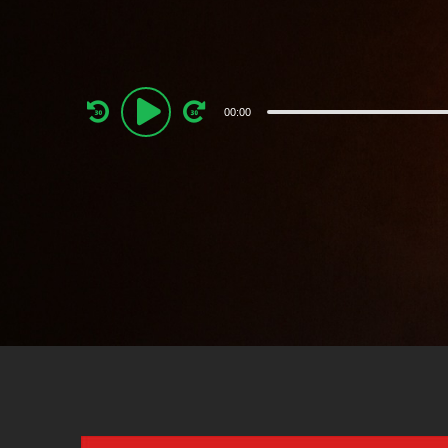
Audio
00:00
Player