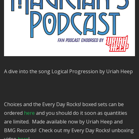
A dive into the song Logical Progression by Uriah Heep
Choices and the Every Day Rocks! boxed sets can be
ordered
here
and you should do it soon as quantities
are limited. Made available now by Uriah Heep and
BMG Records! Check out my Every Day Rocks! unboxing