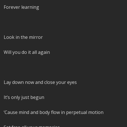
Forever learning
Look in the mirror
Will you do it all again
Lay down now and close your eyes
It’s only just begun
‘Cause mind and body flow in perpetual motion