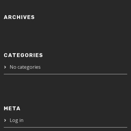
ARCHIVES
CATEGORIES
No categories
META
Log in