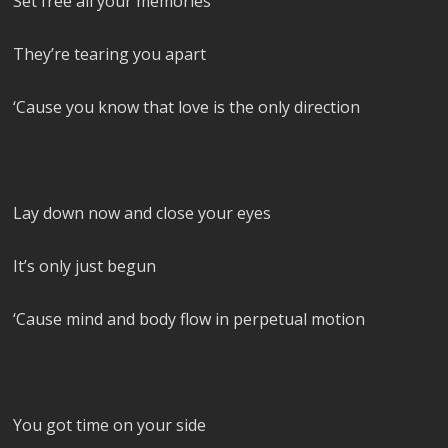
Set free all your memories
They’re tearing you apart
‘Cause you know that love is the only direction
Lay down now and close your eyes
It’s only just begun
‘Cause mind and body flow in perpetual motion
You got time on your side