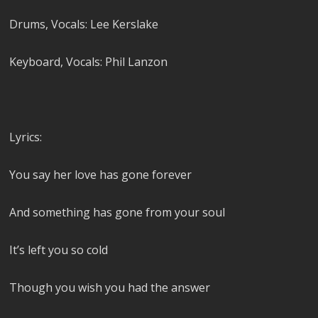
Drums, Vocals: Lee Kerslake
Keyboard, Vocals: Phil Lanzon
Lyrics:
You say her love has gone forever
And something has gone from your soul
It’s left you so cold
Though you wish you had the answer