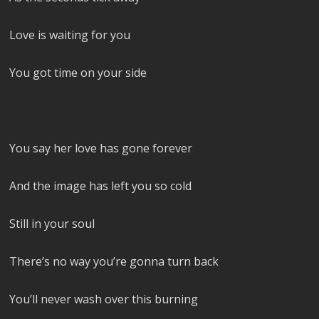
Love is waiting for you
You got time on your side
You say her love has gone forever
And the image has left you so cold
Still in your soul
There’s no way you’re gonna turn back
You’ll never wash over this burning