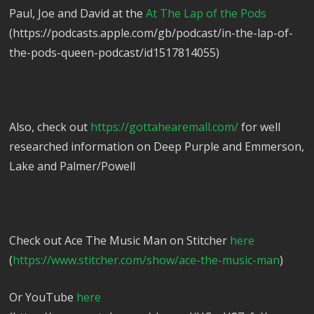
Paul, Joe and David at the
At The Lap of the Pods
(https://podcasts.apple.com/gb/podcast/in-the-lap-of-
the-pods-queen-podcast/id1517814055)
Also, check out
https://gottahearemall.com/
for well
researched information on Deep Purple and Emmerson,
Lake and Palmer/Powell
Check out Ace The Music Man on Stitcher
here
(
https://www.stitcher.com/show/ace-the-music-man
)
Or YouTube
here