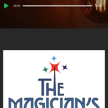
Audio
00:00
00:00
Player