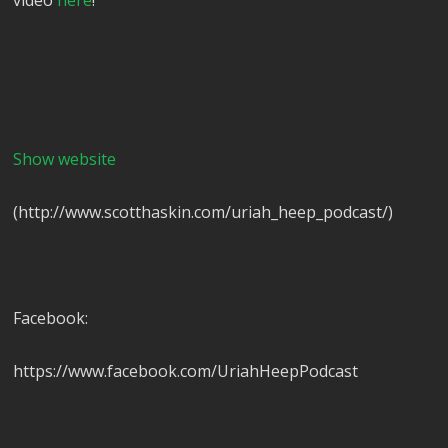
video
here
!
Show website
(http://www.scotthaskin.com/uriah_heep_podcast/)
Facebook:
https://www.facebook.com/UriahHeepPodcast