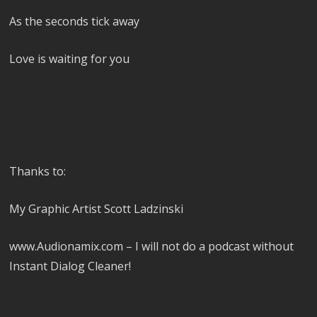
As the seconds tick away
Love is waiting for you
Thanks to:
My Graphic Artist Scott Ladzinski
www.Audionamix.com – I will not do a podcast without
Instant Dialog Cleaner!