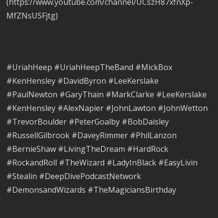
(https://www.youtube.com/channel/UCszH87xfnXp-
MfZNsUSFjtg)
#UriahHeep #UriahHeepTheBand #MickBox
#KenHensley #DavidByron #LeeKerslake
#PaulNewton #GaryThain #MarkClarke #LeeKerslake
#KenHensley #AlexNapier #JohnLawton #JohnWetton
#TrevorBoulder #PeterGoalby #BobDaisley
#RussellGilbrook #DaveyRimmer #PhilLanzon
#BernieShaw #LivingTheDream #HardRock
#RockandRoll #TheWizard #LadyInBlack #EasyLivin
#Stealin #DeepDivePodcastNetwork
#DemonsandWizards #TheMagiciansBirthday