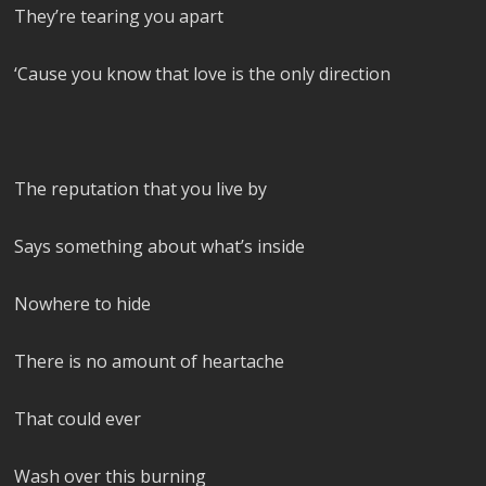
They’re tearing you apart
‘Cause you know that love is the only direction
The reputation that you live by
Says something about what’s inside
Nowhere to hide
There is no amount of heartache
That could ever
Wash over this burning