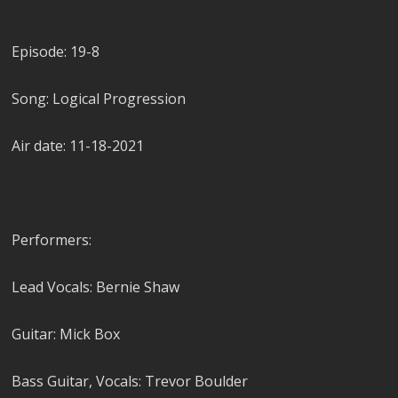
Episode: 19-8
Song: Logical Progression
Air date: 11-18-2021
Performers:
Lead Vocals: Bernie Shaw
Guitar: Mick Box
Bass Guitar, Vocals: Trevor Boulder