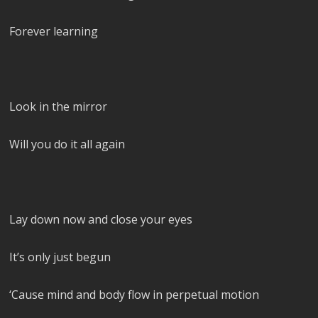
Forever learning
Look in the mirror
Will you do it all again
Lay down now and close your eyes
It’s only just begun
‘Cause mind and body flow in perpetual motion