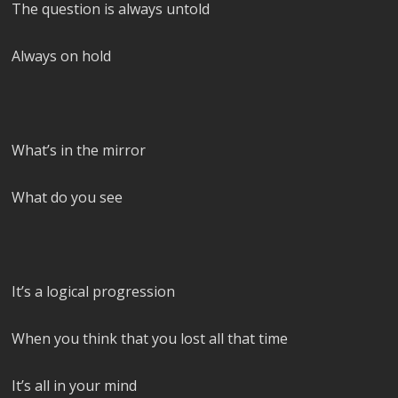
The question is always untold
Always on hold
What’s in the mirror
What do you see
It’s a logical progression
When you think that you lost all that time
It’s all in your mind