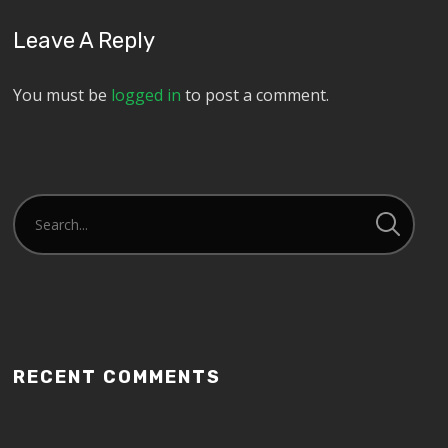
Leave A Reply
You must be
logged in
to post a comment.
RECENT COMMENTS