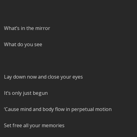
What’s in the mirror
What do you see
Lay down now and close your eyes
It’s only just begun
‘Cause mind and body flow in perpetual motion
Set free all your memories