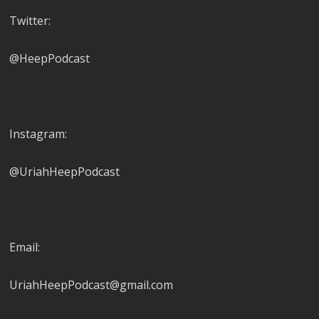
Twitter:
@HeepPodcast
Instagram:
@UriahHeepPodcast
Email:
UriahHeepPodcast@gmail.com