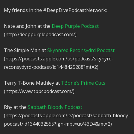
My friends in the #DeepDivePodcastNetwork:
Nate and John at the
Deep Purple Podcast
(http://deeppurplepodcast.com/)
The Simple Man at
Skynnred Reconsydrd Podcast
(https://podcasts.apple.com/us/podcast/skynyrd-
reconsydyrd-podcast/id1448425288?mt=2)
Terry T-Bone Mathley at
TBone’s Prime Cuts
(https://www.tbpcpodcast.com/)
Rhy at the
Sabbath Bloody Podcast
(https://podcasts.apple.com/ie/podcast/sabbath-bloody-
podcast/id1344032555?ign-mpt=uo%3D4&mt=2)