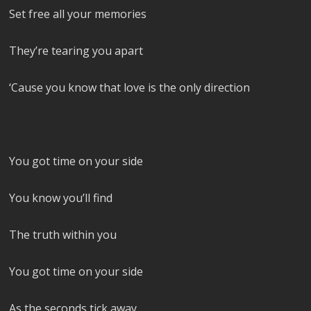
Set free all your memories
They’re tearing you apart
‘Cause you know that love is the only direction
You got time on your side
You know you’ll find
The truth within you
You got time on your side
As the seconds tick away