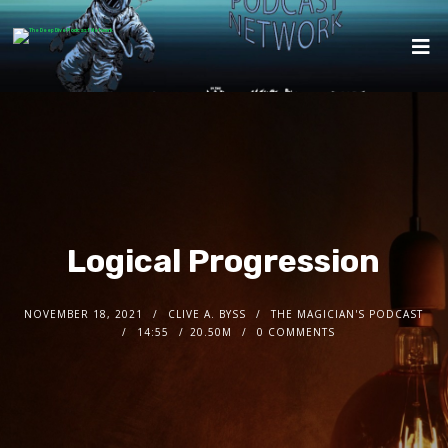
Logical Progression
NOVEMBER 18, 2021
CLIVE A. BYSS
THE MAGICIAN'S PODCAST
14:55
20.50M
0 COMMENTS