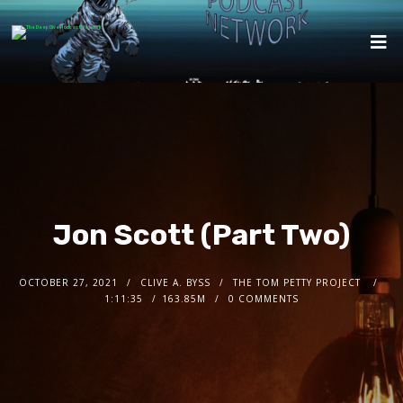
Jon Scott (Part Two)
OCTOBER 27, 2021
CLIVE A. BYSS
THE TOM PETTY PROJECT
1:11:35
163.85M
0 COMMENTS