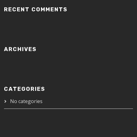
RECENT COMMENTS
ARCHIVES
CATEGORIES
No categories