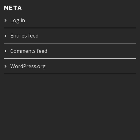
META
Log in
Entries feed
Comments feed
WordPress.org