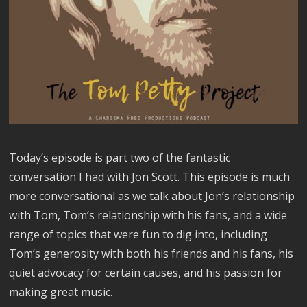
Today’s episode is part two of the fantastic
conversation I had with Jon Scott. This episode is much
more conversational as we talk about Jon’s relationship
with Tom, Tom’s relationship with his fans, and a wide
range of topics that were fun to dig into, including
Tom’s generosity with both his friends and his fans, his
quiet advocacy for certain causes, and his passion for
making great music.