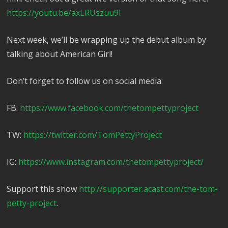
https://youtu.be/axLRUszuu9I
Next week, we’ll be wrapping up the debut album by
talking about American Girl!
Don’t forget to follow us on social media:
FB:
https://www.facebook.com/thetompettyproject
TW:
https://twitter.com/TomPettyProject
IG:
https://www.instagram.com/thetompettyproject/
Support this show
http://supporter.acast.com/the-tom-
petty-project
.