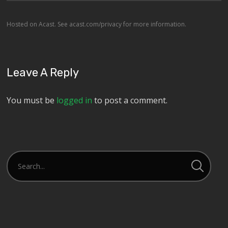
Hosted on Acast. See
acast.com/privacy
for more information.
Leave A Reply
You must be
logged in
to post a comment.