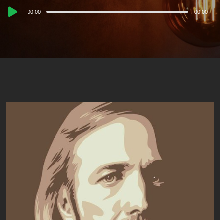
Audio
00:00
00:00
Player