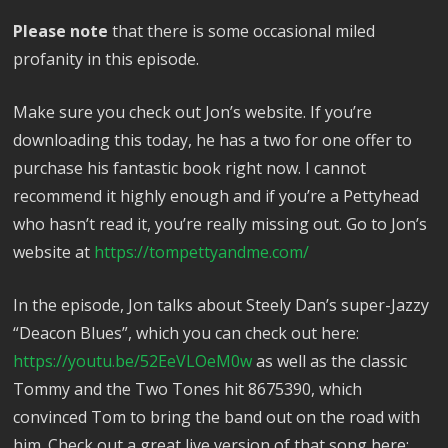
Please note
that there is some occasional miled
profanity in this episode.
Make sure you check out Jon’s website. If you’re
downloading this today, he has a two for one offer to
purchase his fantastic book right now. I cannot
recommend it highly enough and if you’re a Pettyhead
who hasn’t read it, you’re really missing out. Go to Jon’s
website at
https://tompettyandme.com/
In the episode, Jon talks about Steely Dan’s super-Jazzy
“Deacon Blues”, which you can check out here:
https://youtu.be/52EeVLOeM0w
as well as the classic
Tommy and the Two Tones hit 8675390, which
convinced Tom to bring the band out on the road with
him. Check out a great live version of that song here: