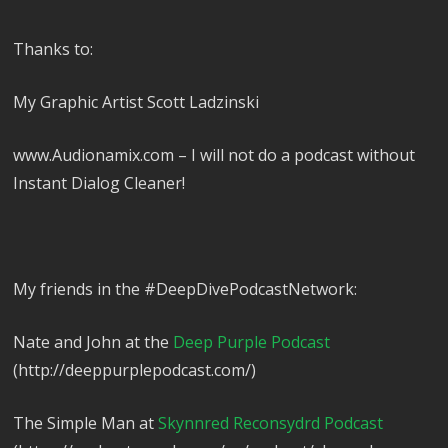
Thanks to:
My Graphic Artist Scott Ladzinski
www.Audionamix.com – I will not do a podcast without
Instant Dialog Cleaner!
My friends in the #DeepDivePodcastNetwork:
Nate and John at the
Deep Purple Podcast
(http://deeppurplepodcast.com/)
The Simple Man at
Skynnred Reconsydrd Podcast