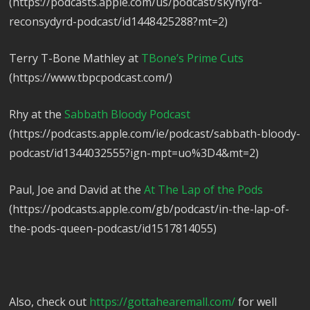
(https://podcasts.apple.com/us/podcast/skynyrd-
reconsydyrd-podcast/id1448425288?mt=2)
Terry T-Bone Mathley at
TBone’s Prime Cuts
(https://www.tbpcpodcast.com/)
Rhy at the
Sabbath Bloody Podcast
(https://podcasts.apple.com/ie/podcast/sabbath-bloody-
podcast/id1344032555?ign-mpt=uo%3D4&mt=2)
Paul, Joe and David at the
At The Lap of the Pods
(https://podcasts.apple.com/gb/podcast/in-the-lap-of-
the-pods-queen-podcast/id1517814055)
Also, check out
https://gottahearemall.com/
for well