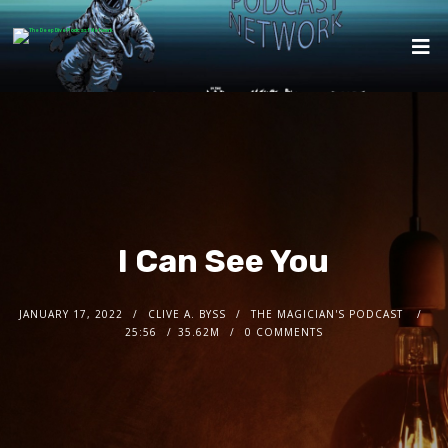
I Can See You
JANUARY 17, 2022
CLIVE A. BYSS
THE MAGICIAN'S PODCAST
25:56
35.62M
0 COMMENTS