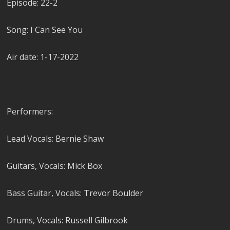
Episode: 22-2
Song: I Can See You
Air date: 1-17-2022
Performers:
Lead Vocals: Bernie Shaw
Guitars, Vocals: Mick Box
Bass Guitar, Vocals: Trevor Boulder
Drums, Vocals: Russell Gilbrook