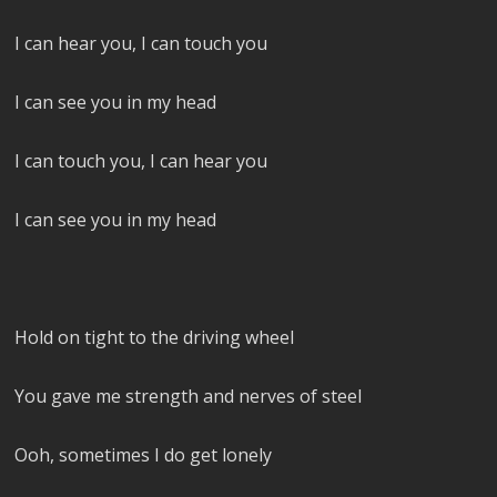
I can hear you, I can touch you
I can see you in my head
I can touch you, I can hear you
I can see you in my head
Hold on tight to the driving wheel
You gave me strength and nerves of steel
Ooh, sometimes I do get lonely