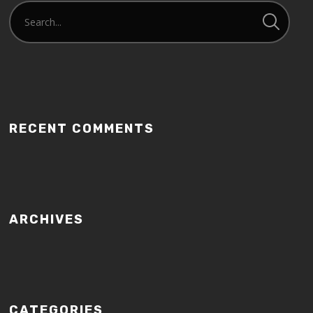
RECENT COMMENTS
ARCHIVES
CATEGORIES