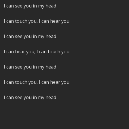
I can see you in my head
I can touch you, I can hear you
I can see you in my head
I can hear you, I can touch you
I can see you in my head
I can touch you, I can hear you
I can see you in my head