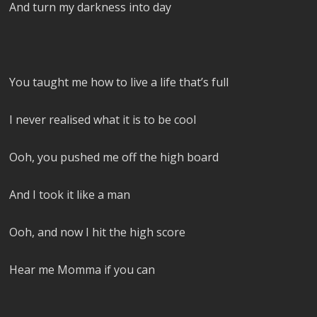
And turn my darkness into day
You taught me how to live a life that’s full
I never realised what it is to be cool
Ooh, you pushed me off the high board
And I took it like a man
Ooh, and now I hit the high score
Hear me Momma if you can