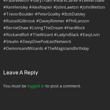
#PaulNewton #GaryThain #MarkClarke #LeeKerslake
#KenHensley #AlexNapier #JohnLawton #JohnWetton
#TrevorBoulder #PeterGoalby #BobDaisley
#RussellGilbrook #DaveyRimmer #PhilLanzon
#BernieShaw #LivingTheDream #HardRock
#RockandRoll #TheWizard #LadyInBlack #EasyLivin
#Stealin #DeepDivePodcastNetwork
#DemonsandWizards #TheMagiciansBirthday
Leave A Reply
You must be
logged in
to post a comment.