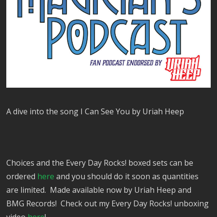
A dive into the song I Can See You by Uriah Heep
Choices and the Every Day Rocks! boxed sets can be
ordered
here
and you should do it soon as quantities
are limited. Made available now by Uriah Heep and
BMG Records! Check out my Every Day Rocks! unboxing