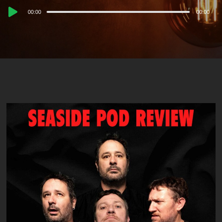
Audio
00:00
00:00
Player