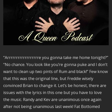
“Arrrrrrrrrrrrrrrrrre you gonna take me home tonight?”
“No chance. You look like you’re gonna puke and I don’t
want to clean up two pints of Rum and black!” Few know
that this was the original line, but Freddie wisely
convinced Brian to change it. Let’s be honest, there are
issues with the lyrics in this one but you have to love
the music. Randy and Kev are unanimous once again
after not being unanimous last week! Fat Bottomed