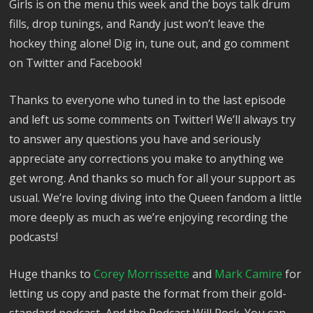
Girls is on the menu this week and the boys talk drum
fills, drop tunings, and Randy just won’t leave the
hockey thing alone! Dig in, tune out, and go comment
on Twitter and Facebook!
Thanks to everyone who tuned in to the last episode
and left us some comments on Twitter! We’ll always try
to answer any questions you have and seriously
appreciate any corrections you make to anything we
get wrong. And thanks so much for all your support as
usual. We’re loving diving into the Queen fandom a little
more deeply as much as we’re enjoying recording the
podcasts!
Huge thanks to
Corey Morrissette
and
Mark Camire
for
letting us copy and paste the format from their gold-