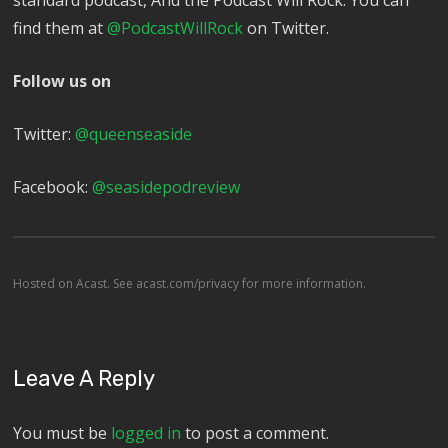
standard podcast, And the Podcast Will Rock. You can
find them at
@PodcastWillRock
on Twitter.
Follow us on
Twitter:
@queenseaside
Facebook:
@seasidepodreview
Hosted on Acast. See
acast.com/privacy
for more information.
Leave A Reply
You must be
logged in
to post a comment.