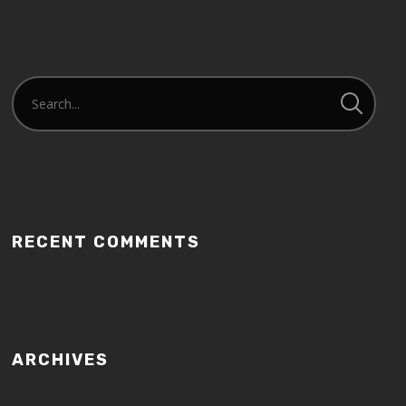
RECENT COMMENTS
ARCHIVES