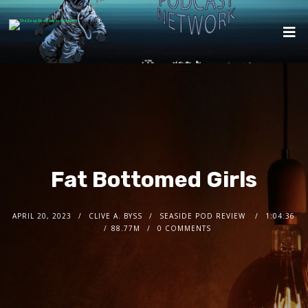
Fat Bottomed Girls
APRIL 20, 2023
CLIVE A. BYSS
SEASIDE POD REVIEW
1:04:36
88.77M
0 COMMENTS