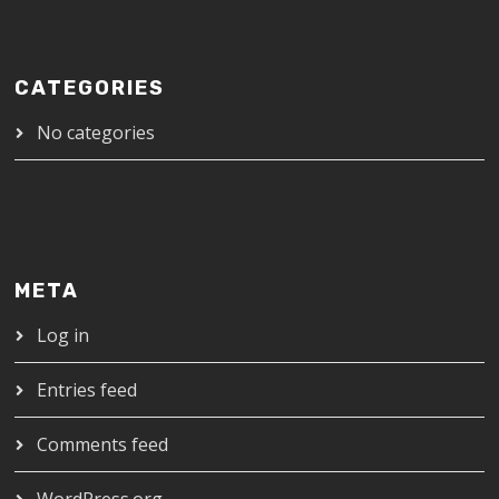
CATEGORIES
No categories
META
Log in
Entries feed
Comments feed