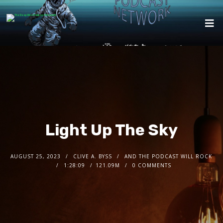
Light Up The Sky
AUGUST 25, 2023
CLIVE A. BYSS
AND THE PODCAST WILL ROCK
1:28:09
121.09M
0 COMMENTS