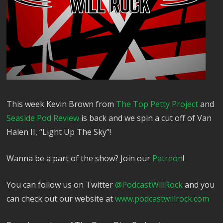
This week Kevin Brown from
The Top Petty Project
and
Seaside Pod Review
is back and we spin a cut off of Van
Halen II, “Light Up The Sky”!
Wanna be a part of the show? Join our
⁠⁠⁠⁠⁠⁠⁠⁠⁠⁠⁠Patreon⁠⁠⁠⁠⁠⁠⁠⁠⁠⁠⁠
!
You can follow us on Twitter
⁠⁠⁠⁠⁠⁠⁠⁠⁠⁠⁠⁠⁠@PodcastWillRock⁠⁠⁠⁠⁠⁠⁠⁠⁠⁠⁠⁠⁠
and you
can check out our website at
⁠⁠⁠⁠⁠⁠⁠⁠⁠⁠⁠⁠⁠www.podcastwillrock.com⁠⁠⁠⁠⁠⁠⁠⁠⁠⁠⁠⁠⁠