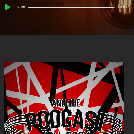
Audio
00:00
00:00
Player