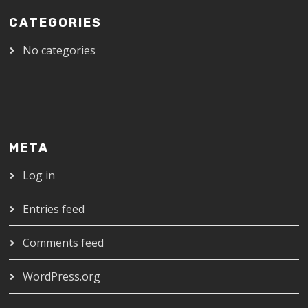
CATEGORIES
No categories
META
Log in
Entries feed
Comments feed
WordPress.org