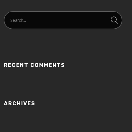
RECENT COMMENTS
ARCHIVES