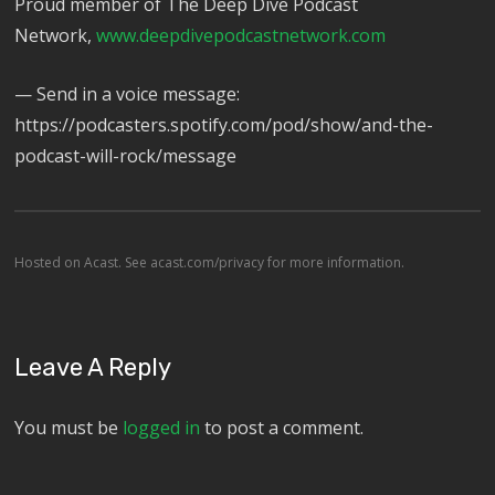
Proud member of The Deep Dive Podcast
Network,
⁠⁠⁠⁠⁠⁠⁠⁠⁠⁠⁠⁠⁠www.deepdivepodcastnetwork.com⁠⁠⁠⁠⁠⁠⁠
— Send in a voice message:
https://podcasters.spotify.com/pod/show/and-the-
podcast-will-rock/message
Hosted on Acast. See
acast.com/privacy
for more information.
Leave A Reply
You must be
logged in
to post a comment.