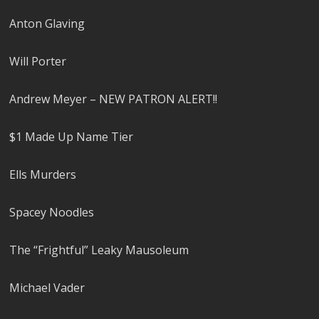
Anton Glaving
Will Porter
Andrew Meyer – NEW PATRON ALERT!!
$1 Made Up Name Tier
Ells Murders
Spacey Noodles
The “Frightful” Leaky Mausoleum
Michael Vader