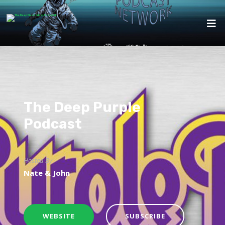
The Deep Purple
Podcast
Hosted By
Nate & John
WEBSITE
SUBSCRIBE