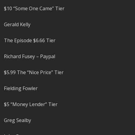
$10 “Some One Came” Tier
Gerald Kelly
The Episode $6.66 Tier
Richard Fusey – Paypal
$5.99 The “Nice Price” Tier
Fielding Fowler
$5 “Money Lender” Tier
Greg Sealby