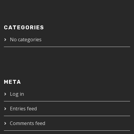
CATEGORIES
No categories
META
Log in
Entries feed
Comments feed