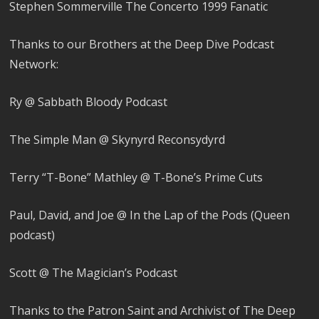
Stephen Sommerville The Concerto 1999 Fanatic
Thanks to our Brothers at the Deep Dive Podcast
Network:
Ry @ Sabbath Bloody Podcast
The Simple Man @ Skynyrd Reconsydyrd
Terry “T-Bone” Mathley @ T-Bone’s Prime Cuts
Paul, David, and Joe @ In the Lap of the Pods (Queen
podcast)
Scott @ The Magician’s Podcast
Thanks to the Patron Saint and Archivist of The Deep