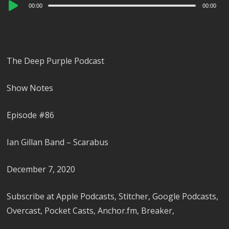
Audio
00:00
00:00
Player
The Deep Purple Podcast
Show Notes
Episode #86
Ian Gillan Band – Scarabus
December 7, 2020
Subscribe at Apple Podcasts, Stitcher, Google Podcasts,
Overcast, Pocket Casts, Anchor.fm, Breaker,