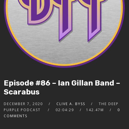
Episode #86 – Ian Gillan Band –
Scarabus
DECEMBER 7, 2020
CLIVE A. BYSS
THE DEEP
PURPLE PODCAST
02:04:29
142.47M
0
COMMENTS