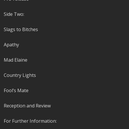
Side Two:
Slags to Bitches
Apathy
Mad Elaine
Country Lights
Fool’s Mate
Reception and Review
For Further Information: