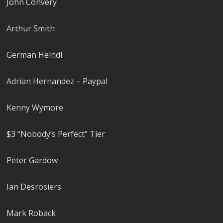
John Convery
Arthur Smith
German Heindl
Adrian Hernandez – Paypal
Kenny Wymore
$3 “Nobody’s Perfect” Tier
Peter Gardow
Ian Desrosiers
Mark Roback