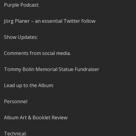
Purple Podcast:
Jörg Planer – an essential Twitter follow
Show Updates:
Comments from social media.
Tommy Bolin Memorial Statue Fundraiser
Lead up to the Album:
Personnel
Album Art & Booklet Review
Technical: