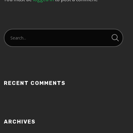
RECENT COMMENTS
ARCHIVES