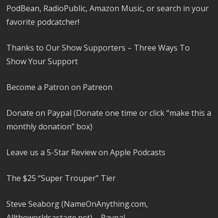
PodBean, RadioPublic, Amazon Music, or search in your
favorite podcatcher!
Thanks to Our Show Supporters – Three Ways To
Show Your Support
Become a Patron on Patreon
Donate on Paypal (Donate one time or click “make this a
monthly donation” box)
Leave us a 5-Star Review on Apple Podcasts
The $25 “Super Trouper” Tier
Steve Seaborg (NameOnAnything.com,
Alltheworldsastage.net) – Paypal