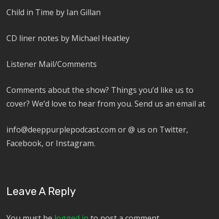
Child in Time by Ian Gillan
CD liner notes by Michael Heatley
Listener Mail/Comments
Comments about the show? Things you’d like us to
cover? We’d love to hear from you. Send us an email at
info@deeppurplepodcast.com or @ us on Twitter,
Facebook, or Instagram.
Leave A Reply
You must be
logged in
to post a comment.