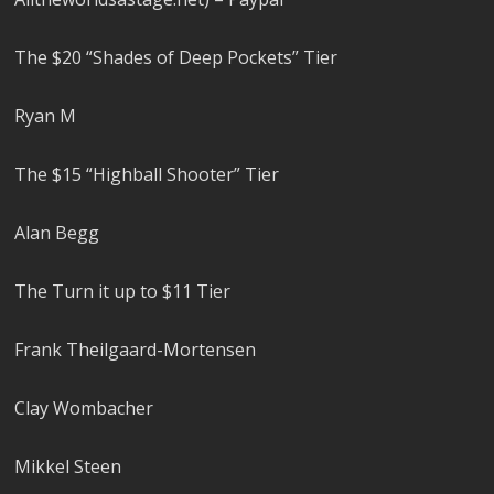
The $20 “Shades of Deep Pockets” Tier
Ryan M
The $15 “Highball Shooter” Tier
Alan Begg
The Turn it up to $11 Tier
Frank Theilgaard-Mortensen
Clay Wombacher
Mikkel Steen