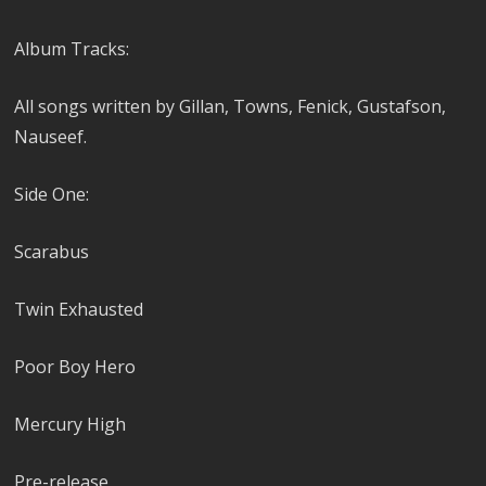
Album Tracks:
All songs written by Gillan, Towns, Fenick, Gustafson,
Nauseef.
Side One:
Scarabus
Twin Exhausted
Poor Boy Hero
Mercury High
Pre-release