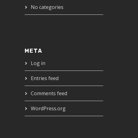
No categories
META
Log in
Entries feed
Comments feed
WordPress.org