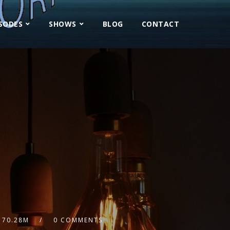
ISODES
SHOWS
BLOG
CONTACT
70.28M
0 COMMENTS
2x