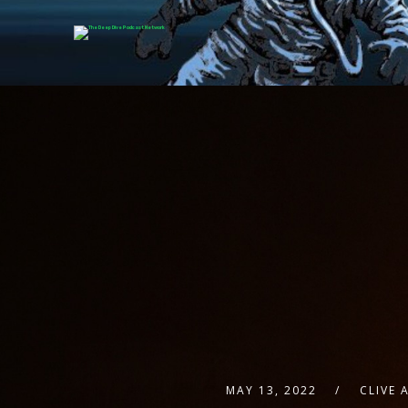
MAY 13, 2022
CLIVE 