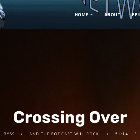
HOME
ABOUT
EP
Crossing Over
A. BYSS
AND THE PODCAST WILL ROCK
51:14