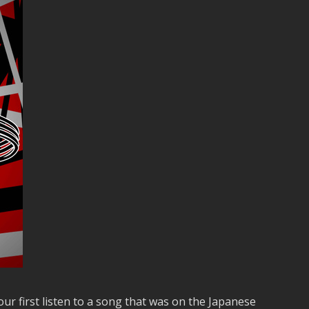
ur first listen to a song that was on the Japanese