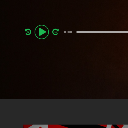
Audio
00:00
Player