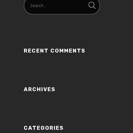
RECENT COMMENTS
ARCHIVES
CATEGORIES