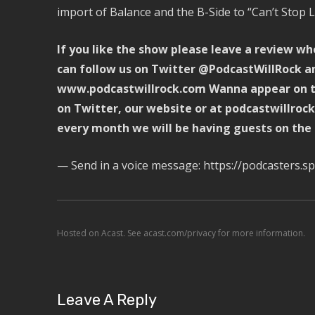
import of Balance and the B-Side to “Can’t Stop L
If you like the show please leave a review wh
can follow us on Twitter @PodcastWillRock an
www.podcastwillrock.com Wanna appear on th
on Twitter, our website or at podcastwillro
every month we will be having guests on the
— Send in a voice message: https://podcasters.
Hosted on Acast. See
acast.com/privacy
for more information.
Leave A Reply