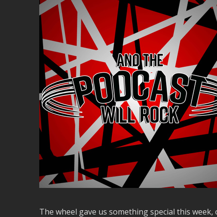
The wheel gave us something special this week, o