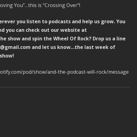
oving You”…this is “Crossing Over”!
erever you listen to podcasts and help us grow. You
d you can check out our website at
e show and spin the Wheel Of Rock? Drop us a line
ck@gmail.com and let us know…the last week of
 show!
spotify.com/pod/show/and-the-podcast-will-rock/message