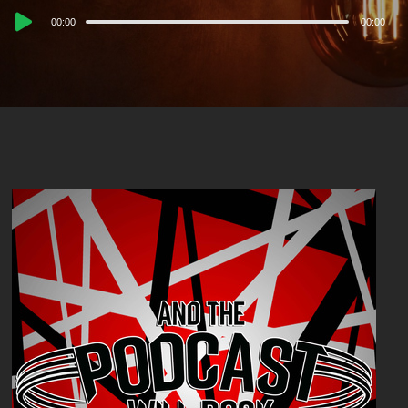
Audio
00:00
00:00
Player