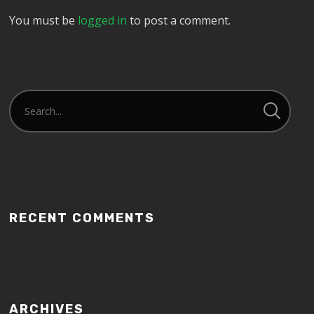
You must be
logged in
to post a comment.
RECENT COMMENTS
ARCHIVES