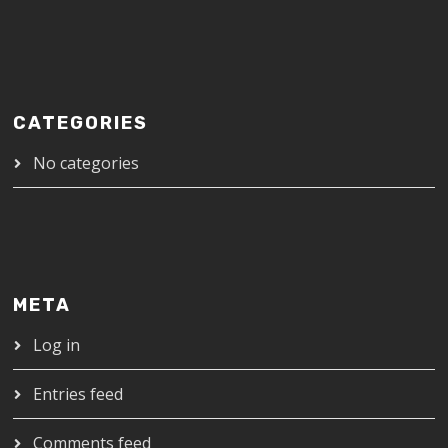
CATEGORIES
No categories
META
Log in
Entries feed
Comments feed