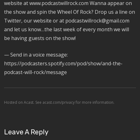
website at www.podcastwillrock.com Wanna appear on
the show and spin the Wheel Of Rock? Drop us a line on
Twitter, our website or at podcastwillrock@gmail.com
and let us know…the last week of every month we will
be having guests on the show!
— Send in a voice message:
https://podcasters.spotify.com/pod/show/and-the-
podcast-will-rock/message
Hosted on Acast. See
acast.com/privacy
for more information.
Leave A Reply