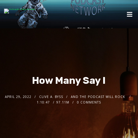
How Many Say I
APRIL 29, 2022
CLIVE A. BYSS
AND THE PODCAST WILL ROCK
1:10:47
97.11M
0 COMMENTS