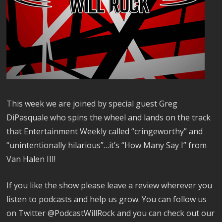
This week we are joined by special guest Greg
DiPasquale who spins the wheel and lands on the track
that Entertainment Weekly called “cringeworthy” and
“unintentionally hilarious”…it’s “How Many Say I” from
Van Halen III!
If you like the show please leave a review wherever you
listen to podcasts and help us grow. You can follow us
on Twitter @PodcastWillRock and you can check out our