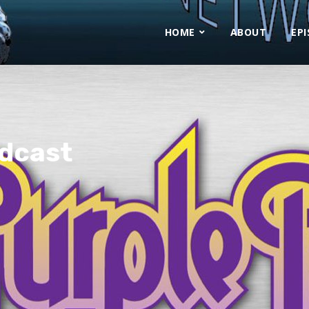
HOME
ABOUT
EP
odcast