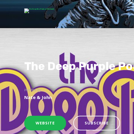
The Deep Purple P
Hosted By
Nate & John
WEBSITE
SUBSCRIBE