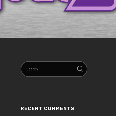
RECENT COMMENTS