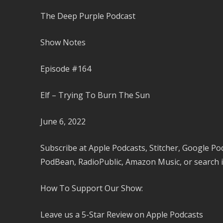
The Deep Purple Podcast
Show Notes
Episode #164
Elf – Trying To Burn The Sun
June 6, 2022
Subscribe at Apple Podcasts, Stitcher, Google Po
PodBean, RadioPublic, Amazon Music, or search i
How To Support Our Show:
Leave us a 5-Star Review on Apple Podcasts