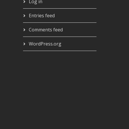
Log in
Entries feed
Comments feed
WordPress.org