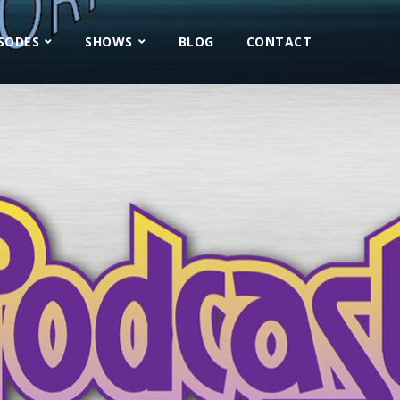
ISODES
SHOWS
BLOG
CONTACT