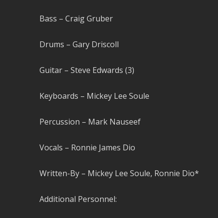
Bass – Craig Gruber
Drums – Gary Driscoll
Guitar – Steve Edwards (3)
Keyboards – Mickey Lee Soule
Percussion – Mark Nauseef
Vocals – Ronnie James Dio
Written-By – Mickey Lee Soule, Ronnie Dio*
Additional Personnel: