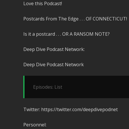
Love this Podcast!
Postcards From The Edge . . . OF CONNECTICUT!
Is it a postcard . . . OR A RANSOM NOTE?
Deep Dive Podcast Network:
Deep Dive Podcast Network
Episodes: List
Twitter: https://twitter.com/deepdivepodnet
Personnel: