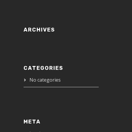
ARCHIVES
CATEGORIES
No categories
META