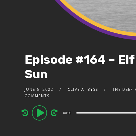
Episode #164 – Elf
Sun
JUNE 6, 2022
CLIVE A. BYSS
THE DEEP
COMMENTS
Audio
00:00
Player