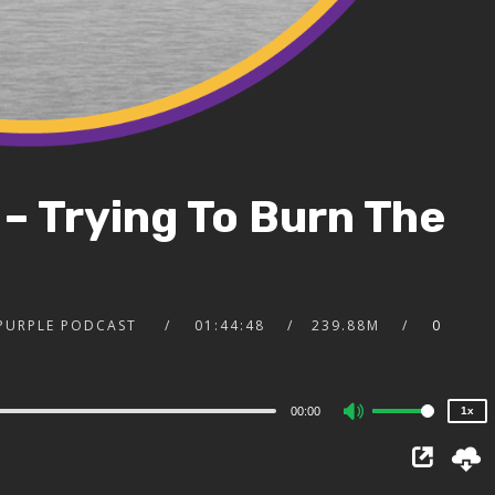
 – Trying To Burn The
2x
1.5x
1.25x
 PURPLE PODCAST
01:44:48
239.88M
0
1x
0.75x
00:00
1x
Use
Up/Down
Arrow