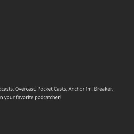
keys
to
increase
or
decrease
volume.
dcasts, Overcast, Pocket Casts, Anchor.fm, Breaker,
n your favorite podcatcher!