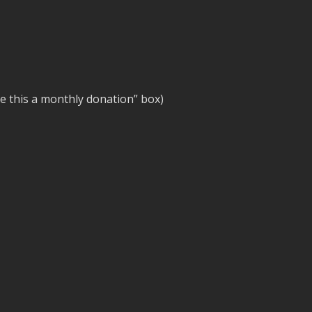
e this a monthly donation” box)