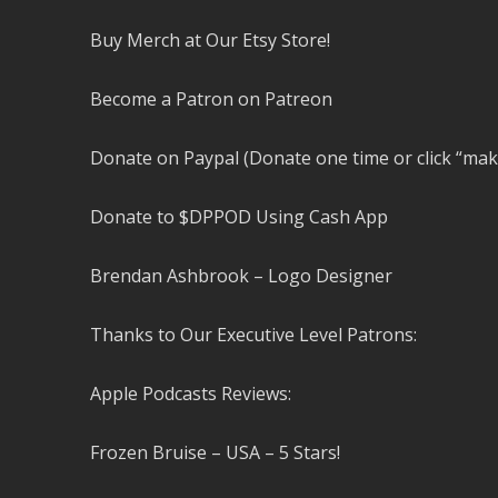
Buy Merch at Our Etsy Store!
Become a Patron on Patreon
Donate on Paypal (Donate one time or click “mak
Donate to $DPPOD Using Cash App
Brendan Ashbrook – Logo Designer
Thanks to Our Executive Level Patrons:
Apple Podcasts Reviews:
Frozen Bruise – USA – 5 Stars!