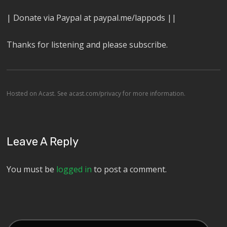
| Donate via Paypal at paypal.me/lappods ||
Thanks for listening and please subscribe.
Hosted on Acast. See
acast.com/privacy
for more information.
Leave A Reply
You must be
logged in
to post a comment.