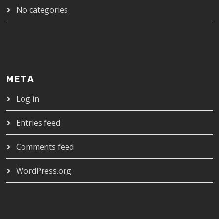
No categories
META
Log in
Entries feed
Comments feed
WordPress.org