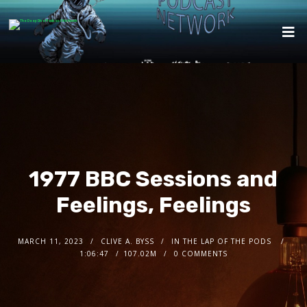
1977 BBC Sessions and
Feelings, Feelings
MARCH 11, 2023
CLIVE A. BYSS
IN THE LAP OF THE PODS
1:06:47
107.02M
0 COMMENTS