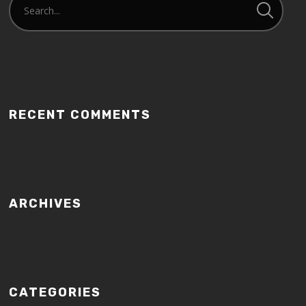
RECENT COMMENTS
ARCHIVES
CATEGORIES