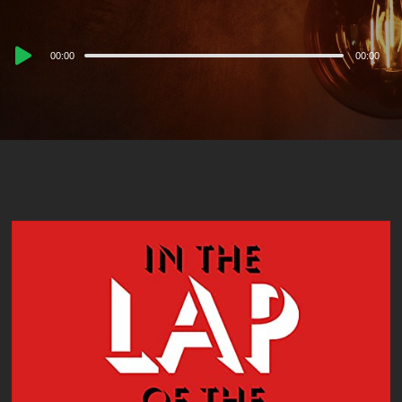
Audio
00:00
00:00
Player