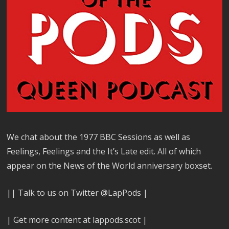
We chat about the 1977 BBC Sessions as well as
Feelings, Feelings and the It’s Late edit. All of which
appear on the News of the World anniversary boxset.
|| Talk to us on Twitter @LapPods |
| Get more content at lappods.scot |