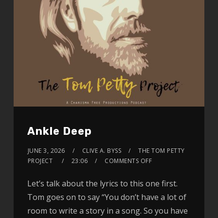
Ankle Deep
JUNE 3, 2026
CLIVE A. BYSS
THE TOM PETTY
PROJECT
23:06
COMMENTS OFF
Let’s talk about the lyrics to this one first.
Tom goes on to say “You don’t have a lot of
room to write a story in a song. So you have