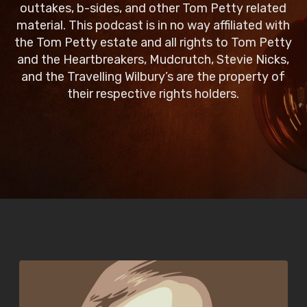
outtakes, b-sides, and other Tom Petty related
material. This podcast is in no way affiliated with
the Tom Petty estate and all rights to Tom Petty
and the Heartbreakers, Mudcrutch, Stevie Nicks,
and the Travelling Wilbury’s are the property of
their respective rights holders.