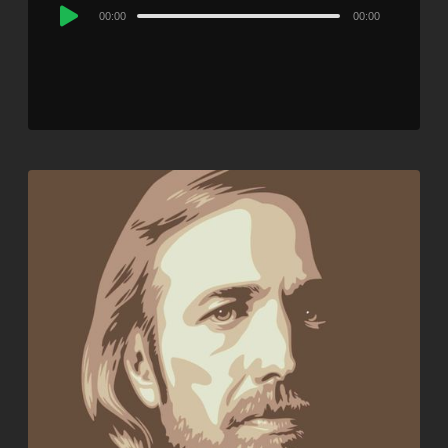
Audio
00:00
00:00
Player