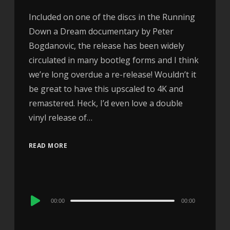
Included on one of the discs in the Running
Down a Dream documentary by Peter
Bogdanovic, the release has been widely
circulated in many bootleg forms and I think
we’re long overdue a re-release! Wouldn’t it
be great to have this upscaled to 4K and
remastered. Heck, I’d even love a double
vinyl release of…
READ MORE
Audio
00:00
00:00
Player