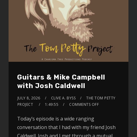
Guitars & Mike Campbell
with Josh Caldwell
JULY 8, 2026
CLIVE A. BYSS
THE TOM PETTY
PROJECT
1:49:55
COMMENTS OFF
Today’s episode is a wide ranging
conversation that I had with my friend Josh
Caldwell. Josh and I met through a mutual