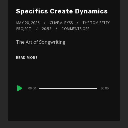
Specifics Create Dynamics
MAY 20, 2026
CLIVE A. BYSS
THE TOM PETTY
PROJECT
20:53
COMMENTS OFF
The Art of Songwriting
READ MORE
Audio
00:00
00:00
Player