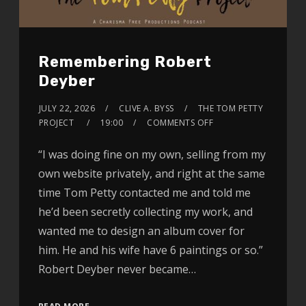
Remembering Robert
Deyber
JULY 22, 2026
CLIVE A. BYSS
THE TOM PETTY
PROJECT
19:00
COMMENTS OFF
“I was doing fine on my own, selling from my
own website privately, and right at the same
time Tom Petty contacted me and told me
he’d been secretly collecting my work, and
wanted me to design an album cover for
him. He and his wife have 6 paintings or so.”
Robert Deyber never became…