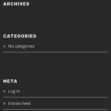
ARCHIVES
CATEGORIES
No categories
META
Log in
Entries feed