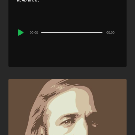
READ MORE
Audio
00:00
00:00
Player