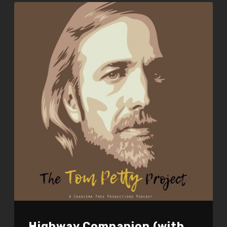
Highway Companion (with