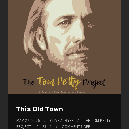
This Old Town
MAY 27, 2026
CLIVE A. BYSS
THE TOM PETTY
PROJECT
23:41
COMMENTS OFF