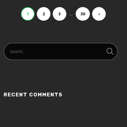
…
1
2
3
30
›
RECENT COMMENTS