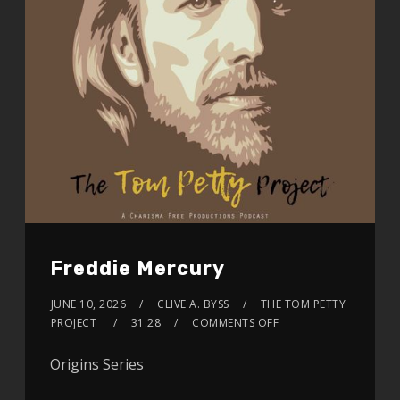
Freddie Mercury
JUNE 10, 2026
CLIVE A. BYSS
THE TOM PETTY
PROJECT
31:28
COMMENTS OFF
Origins Series