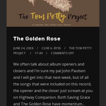
The Golden Rose
JUNE 24, 2026
CLIVE A. BYSS
THE TOM PETTY
PROJECT
17:49
COMMENTS OFF
We often talk about album openers and
closers and I’m sure my pal John Paulsen
and I will get into that next week, but of all
the songs that were included on this record,
the opener and the closer just scream at you
on Highway Companion. Both Saving Grace
and The Golden Rose have momentum…