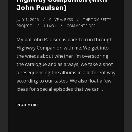
John Paulsen)
JULY 1, 2026
CLIVE A. BYSS
THE TOM PETTY
PROJECT
1:14:31
COMMENTS OFF
My pal John Paulsen is back to run through
Highway Companion with me. We get into
the weeds about whether I’m overscoring
the catalogue and as always, we take a shot
a resequencing the albums in a different way
according to our tastes. We also float a few
ideas for special episodes that we can…
READ MORE