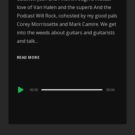
love of Van Halen and the superb And the
Podcast Will Rock, cohosted by my good pals
Corey Morrissette and Mark Camire. We get
into the weeds about guitars and guitarists
and talk…
READ MORE
Audio
00:00
00:00
Player