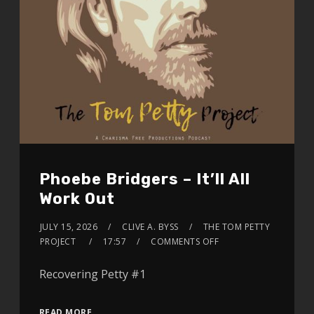
Phoebe Bridgers – It’ll All
Work Out
JULY 15, 2026
CLIVE A. BYSS
THE TOM PETTY
PROJECT
17:57
COMMENTS OFF
Recovering Petty #1
READ MORE