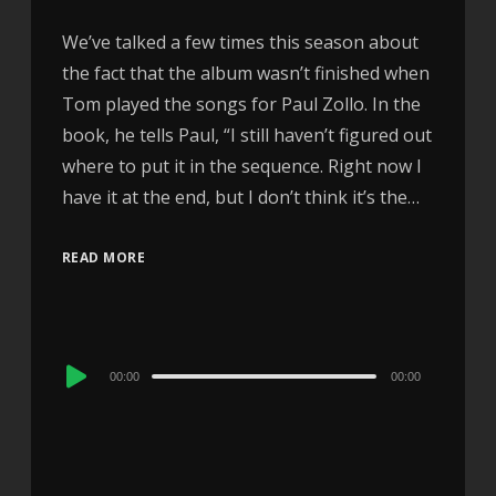
We’ve talked a few times this season about
the fact that the album wasn’t finished when
Tom played the songs for Paul Zollo. In the
book, he tells Paul, “I still haven’t figured out
where to put it in the sequence. Right now I
have it at the end, but I don’t think it’s the…
READ MORE
Audio
00:00
00:00
Player