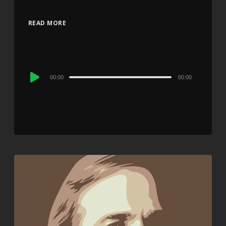
READ MORE
Audio
00:00
00:00
Player