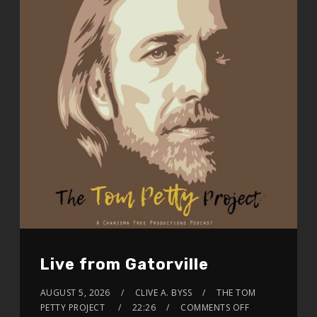
Live from Gatorville
AUGUST 5, 2026
CLIVE A. BYSS
THE TOM
PETTY PROJECT
22:26
COMMENTS OFF