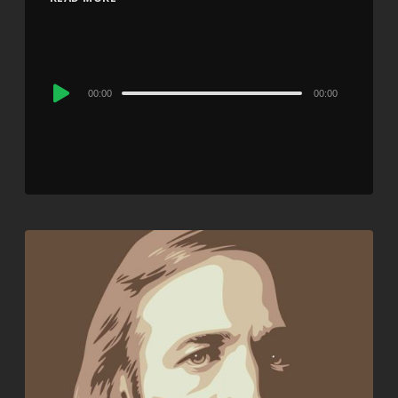
Audio
00:00
00:00
Player