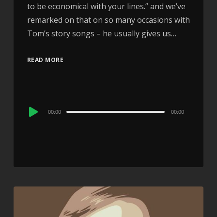
to be economical with your lines.” and we’ve
remarked on that on so many occasions with
Tom’s story songs – he usually gives us…
READ MORE
Audio
00:00
00:00
Player