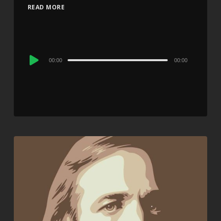
READ MORE
Audio
00:00
00:00
Player