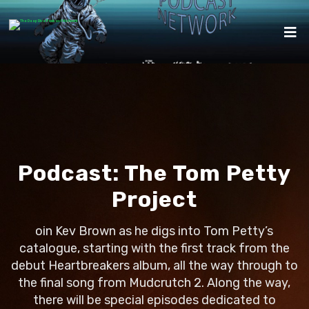
Podcast:
The Tom Petty
Project
oin Kev Brown as he digs into Tom Petty’s
catalogue, starting with the first track from the
debut Heartbreakers album, all the way through to
the final song from Mudcrutch 2. Along the way,
there will be special episodes dedicated to