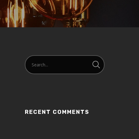
RECENT COMMENTS