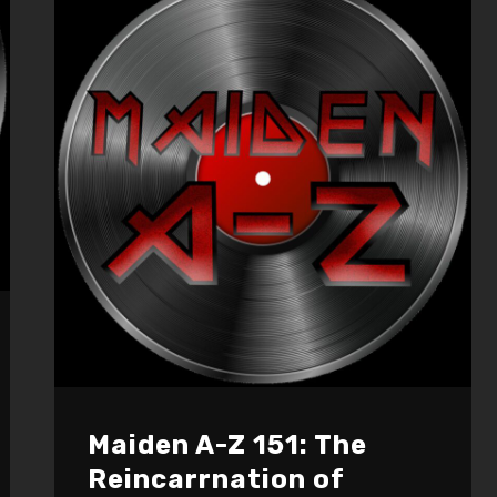
decrease
volume.
Maiden A-Z 151: The
Reincarrnation of