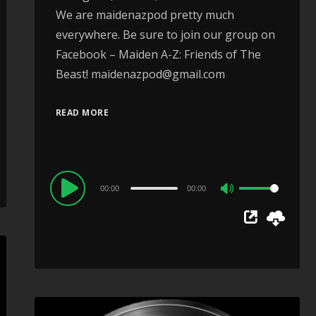
We are maidenazpod pretty much
everywhere. Be sure to join our group on
Facebook – Maiden A-Z: Friends of The
Beast! maidenazpod@gmail.com
READ MORE
Audio
00:00
00:00
Use
Player
Up/Down
Arrow
keys
to
increase
or