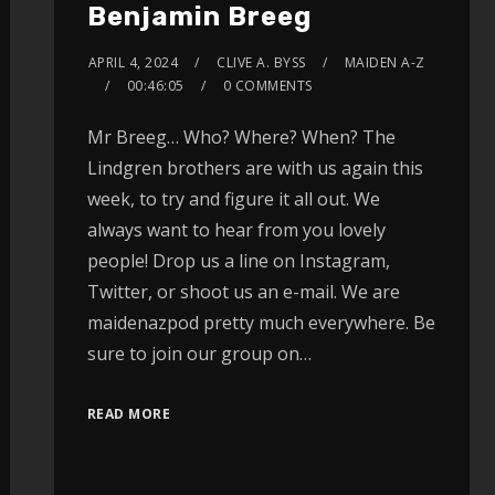
Benjamin Breeg
APRIL 4, 2024
CLIVE A. BYSS
MAIDEN A-Z
00:46:05
0 COMMENTS
Mr Breeg… Who? Where? When? The
Lindgren brothers are with us again this
week, to try and figure it all out. We
always want to hear from you lovely
people! Drop us a line on Instagram,
Twitter, or shoot us an e-mail. We are
maidenazpod pretty much everywhere. Be
sure to join our group on…
READ MORE