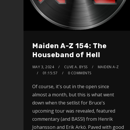
Maiden A-Z 154: The
Houseband of Hell
MAY 3, 2024
CLIVE A. BYSS
MAIDEN A-Z
01:15:57
0 COMMENTS
Of course, it's out in the open since
almost a month, but this is what went
down when the setlist for Bruce's
upcoming tour was revealed, featured
commentary (and BASS!) from Henrik
Johansson and Erik Arkö. Paved with good