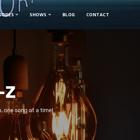
ISODES
SHOWS
BLOG
CONTACT
-Z
, one song at a time!