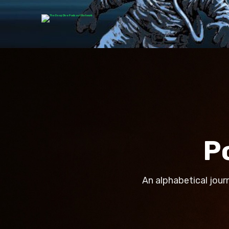
P
An alphabetical jour