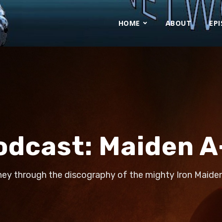
HOME
ABOUT
EP
odcast:
Maiden A
ney through the discography of the mighty Iron Maiden