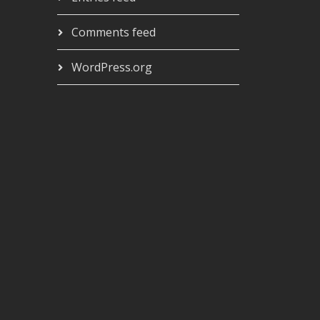
Comments feed
WordPress.org