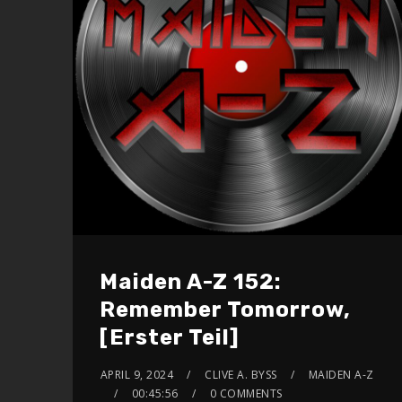
Maiden A-Z 152:
Remember Tomorrow,
[Erster Teil]
APRIL 9, 2024
CLIVE A. BYSS
MAIDEN A-Z
00:45:56
0 COMMENTS