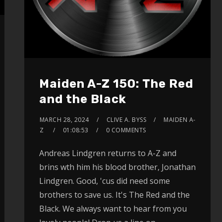
Maiden A-Z 150: The Red
and the Black
MARCH 28, 2024
CLIVE A. BYSS
MAIDEN A-
Z
01:08:53
0 COMMENTS
Andreas Lindgren returns to A-Z and
brins wth him his blood brother, Jonathan
Lindgren. Good, 'cus did need some
brothers to save us. It's The Red and the
Black. We always want to hear from you