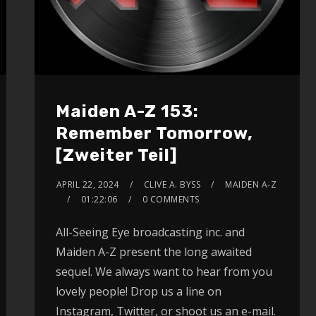
Maiden A-Z 153:
Remember Tomorrow,
[Zweiter Teil]
APRIL 22, 2024
CLIVE A. BYSS
MAIDEN A-Z
01:22:06
0 COMMENTS
All-Seeing Eye broadcasting inc. and
Maiden A-Z present the long awaited
sequel. We always want to hear from you
lovely people! Drop us a line on
Instagram, Twitter, or shoot us an e-mail.