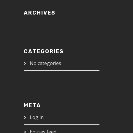
ARCHIVES
CATEGORIES
No categories
META
Log in
Entries feed