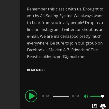
Remember this classic with us. Brought to
you by All-Seeing Eye Inc. We always want
to hear from you lovely people! Drop us a
line on Instagram, Twitter, or shoot us an
e-mail. We are maidenazpod pretty much
everywhere. Be sure to join our group on
Facebook – Maiden A-Z: Friends of The
Beast! maidenazpod@gmail.com
READ MORE
Audio
00:00
00:00
Use
Player
Up/Down