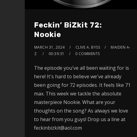
Feckin’ BiZkit 72:
Nookie
MARCH 31, 2024
CLIVE A. BYSS
MAIDEN A-
Z
00:39:31
0 COMMENTS
The episode you've all been waiting for is
here! It's hard to believe we've already
been going for 72 episodes. It feels like 71
max. This week we tackle the absolute
masterpiece Nookie. What are your
thoughts on the song? As always we love
to hear from you guys! Drop us a line at
feckinbizkit@aol.com