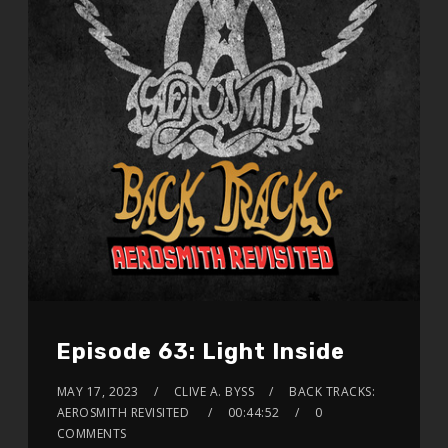
Episode 63: Light Inside
MAY 17, 2023
CLIVE A. BYSS
BACK TRACKS:
AEROSMITH REVISITED
00:44:52
0
COMMENTS