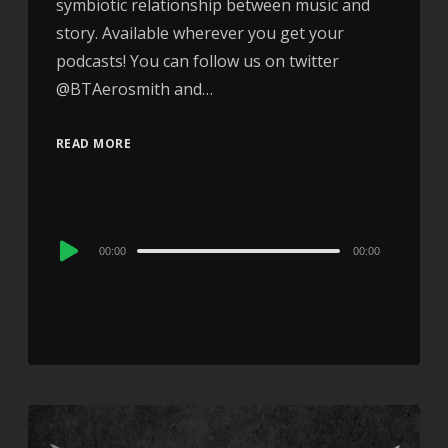
symbiotic relationship between music and
story. Available wherever you get your
podcasts! You can follow us on twitter
@BTAerosmith and…
READ MORE
Audio
00:00
00:00
Player