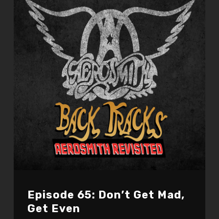
Episode 65: Don’t Get Mad,
Get Even