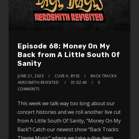
Episode 68: Money On My
Back from A Little South Of
Sanity
JUNE 21, 2023
CLIVE A. BYSS
BACK TRACKS:
AEROSMITH REVISITED
01:02:40
0
COMMENTS
This week we talk way too long about our
concert histories and we roll another live cut
from A Little South Of Sanity, “Money On My
Back”! Catch our newest show “Back Tracks:
Theme Music” where we take a dive deep