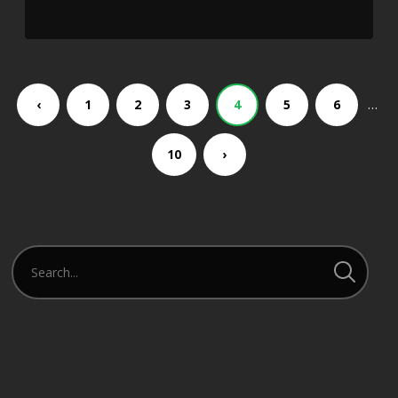
…
‹
1
2
3
4
5
6
10
›