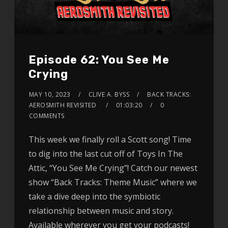
Episode 62: You See Me
Crying
MAY 10, 2023
CLIVE A. BYSS
BACK TRACKS:
AEROSMITH REVISITED
01:03:20
0
COMMENTS
This week we finally roll a Scott song! Time
to dig into the last cut off of Toys In The
Attic, “You See Me Crying”! Catch our newest
show “Back Tracks: Theme Music” where we
take a dive deep into the symbiotic
relationship between music and story.
Available wherever you get your podcasts!