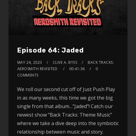
Episode 64: Jaded
MAY 24, 2023
CLIVE A. BYSS
BACK TRACKS:
AEROSMITH REVISITED
00:41:36
0
COMMENTS
We roll our second cut off of Just Push Play
in as many weeks, this time we got the big
single from that album…”Jaded”! Catch our
newest show “Back Tracks: Theme Music”
where we take a dive deep into the symbiotic
relationship between music and story.