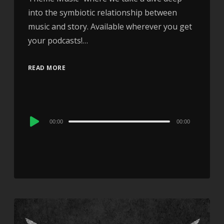
into the symbiotic relationship between
music and story. Available wherever you get
your podcasts!…
READ MORE
Audio
00:00
00:00
Player