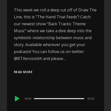
This week we roll a deep cut off of Draw The
Line, this is “The Hand That Feeds”! Catch
our newest show “Back Tracks: Theme
Music” where we take a dive deep into the
symbiotic relationship between music and
story. Available wherever you get your
podcasts! You can follow us on twitter
@BTAerosmith and please…
READ MORE
Audio
00:00
00:00
Player