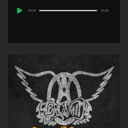
Audio
00:00
00:00
Player