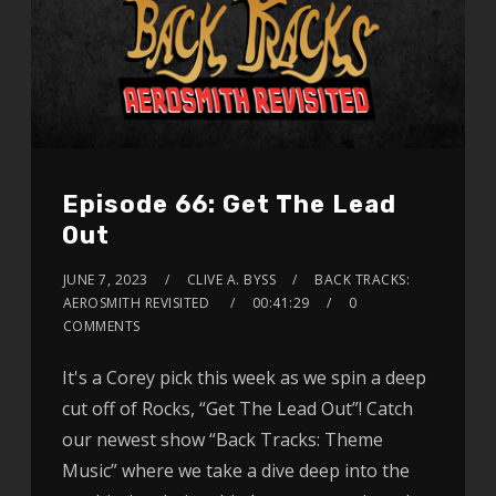
Episode 66: Get The Lead
Out
JUNE 7, 2023
CLIVE A. BYSS
BACK TRACKS:
AEROSMITH REVISITED
00:41:29
0
COMMENTS
It's a Corey pick this week as we spin a deep
cut off of Rocks, “Get The Lead Out”! Catch
our newest show “Back Tracks: Theme
Music” where we take a dive deep into the