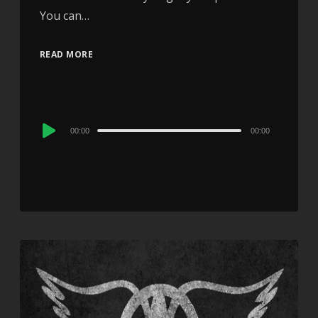
You can…
READ MORE
Audio
00:00
00:00
Player