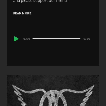
and please support our friend…
READ MORE
Audio
00:00
00:00
Player