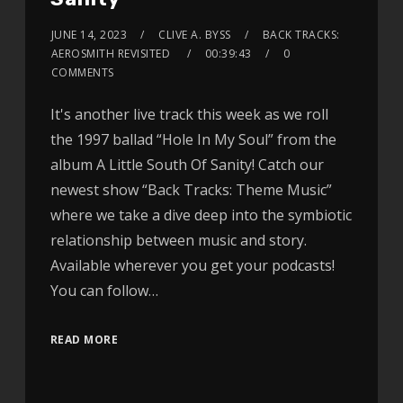
JUNE 14, 2023
CLIVE A. BYSS
BACK TRACKS:
AEROSMITH REVISITED
00:39:43
0
COMMENTS
It's another live track this week as we roll
the 1997 ballad “Hole In My Soul” from the
album A Little South Of Sanity! Catch our
newest show “Back Tracks: Theme Music”
where we take a dive deep into the symbiotic
relationship between music and story.
Available wherever you get your podcasts!
You can follow…
READ MORE