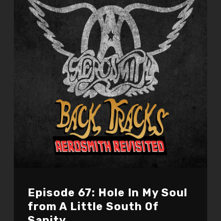
Episode 67: Hole In My Soul
from A Little South Of
Sanity