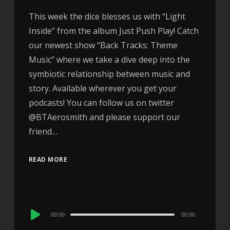
This week the dice blesses us with “Light
Inside” from the album Just Push Play! Catch
our newest show “Back Tracks: Theme
Music” where we take a dive deep into the
symbiotic relationship between music and
story. Available wherever you get your
podcasts! You can follow us on twitter
@BTAerosmith and please support our
friend…
READ MORE
Audio
00:00
00:00
Player