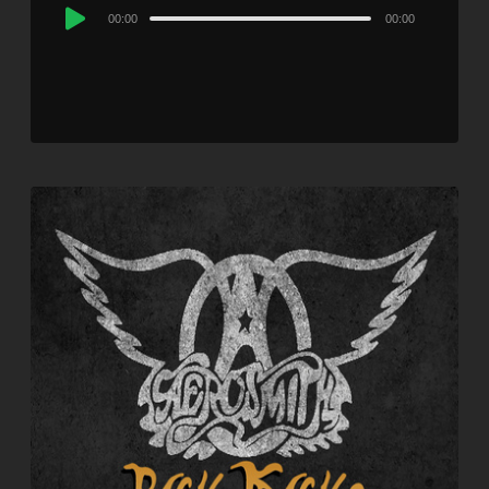
Audio
00:00
00:00
Player