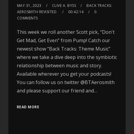
MAY 31, 2023
CLIVE A. BYSS
BACK TRACKS:
AEROSMITH REVISITED
00:42:14
0
COMMENTS
This week we roll another Scott pick, “Don't
Get Mad, Get Even” from Pump! Catch our
newest show “Back Tracks: Theme Music”
where we take a dive deep into the symbiotic
relationship between music and story.
Available wherever you get your podcasts!
You can follow us on twitter @BTAerosmith
and please support our friend and…
READ MORE