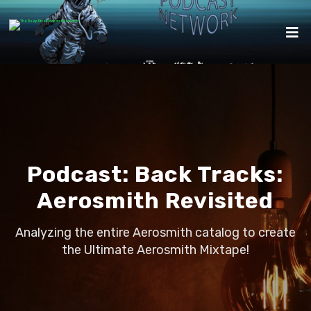
Podcast:
Back Tracks:
Aerosmith Revisited
Analyzing the entire Aerosmith catalog to create
the Ultimate Aerosmith Mixtape!