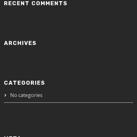
RECENT COMMENTS
ARCHIVES
CATEGORIES
No categories