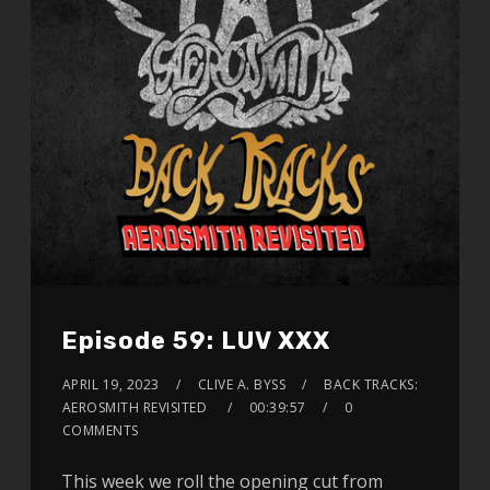
Episode 59: LUV XXX
APRIL 19, 2023
CLIVE A. BYSS
BACK TRACKS:
AEROSMITH REVISITED
00:39:57
0
COMMENTS
This week we roll the opening cut from