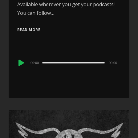
Available wherever you get your podcasts!
You can follow…
READ MORE
Audio
00:00
00:00
Player