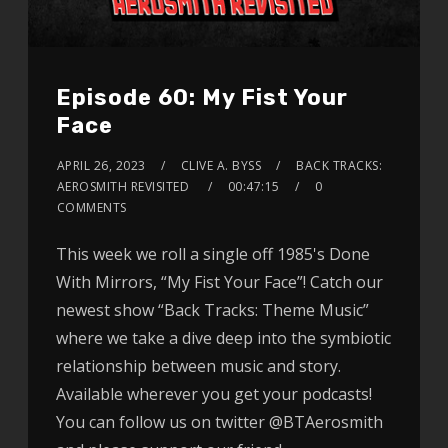
Episode 60: My Fist Your
Face
APRIL 26, 2023
CLIVE A. BYSS
BACK TRACKS:
AEROSMITH REVISITED
00:47:15
0
COMMENTS
This week we roll a single off 1985's Done
With Mirrors, “My Fist Your Face”! Catch our
newest show “Back Tracks: Theme Music”
where we take a dive deep into the symbiotic
relationship between music and story.
Available wherever you get your podcasts!
You can follow us on twitter @BTAerosmith