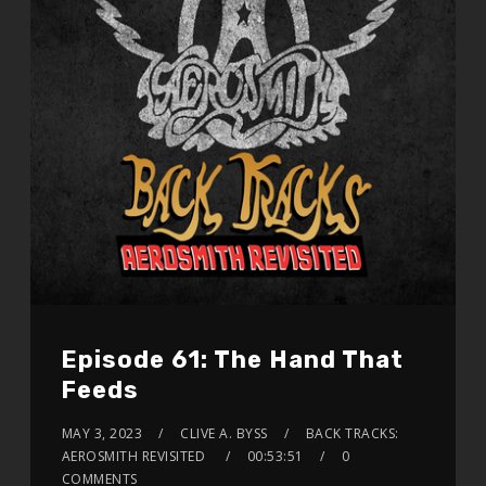
Episode 61: The Hand That
Feeds
MAY 3, 2023
CLIVE A. BYSS
BACK TRACKS:
AEROSMITH REVISITED
00:53:51
0
COMMENTS