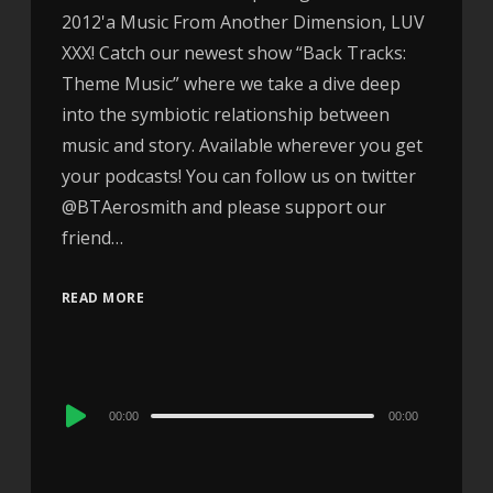
2012'a Music From Another Dimension, LUV
XXX! Catch our newest show “Back Tracks:
Theme Music” where we take a dive deep
into the symbiotic relationship between
music and story. Available wherever you get
your podcasts! You can follow us on twitter
@BTAerosmith and please support our
friend…
READ MORE
Audio
00:00
00:00
Player