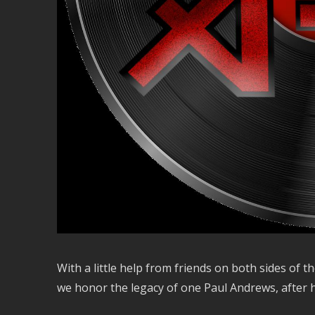
With a little help from friends on both sides of
we honor the legacy of one Paul Andrews, after hi