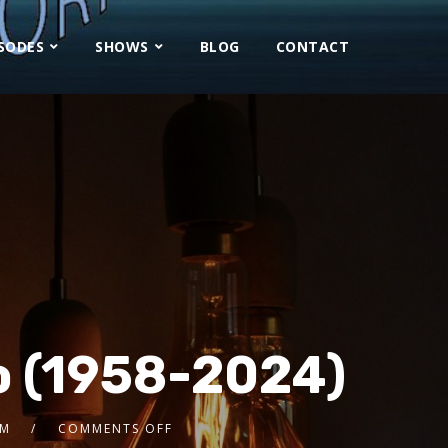
ISODES
SHOWS
BLOG
CONTACT
o (1958-2024)
8M
COMMENTS OFF
2x