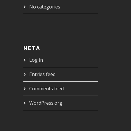
No categories
META
Log in
Entries feed
Comments feed
WordPress.org