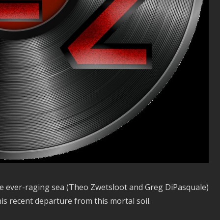
 the ever-raging sea (Theo Zwetsloot and Greg DiPasquale)
s recent departure from this mortal soil.