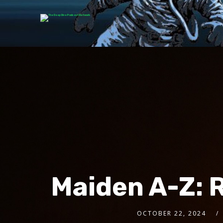
Maiden A-Z: 
OCTOBER 22, 2024