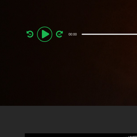
Audio
00:00
Player