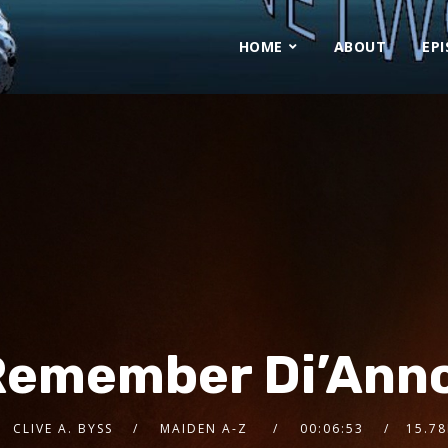
HOME
ABOUT
EP
Remember Di’Ann
CLIVE A. BYSS
MAIDEN A-Z
00:06:53
15.7