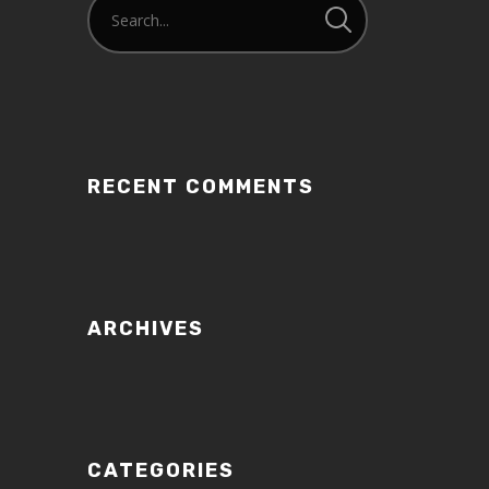
RECENT COMMENTS
ARCHIVES
CATEGORIES