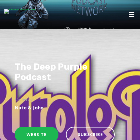
The Deep Purple
Podcast
Hosted By
Nate & John
WEBSITE
SUBSCRIBE