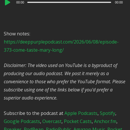
Audio
00:00
00:00
Player
Show notes:
https://deeppurplepodcast.com/2026/06/08/episode-
373-come-taste-mary-long/
Disclaimer: The video used on YouTube is a byproduct of
producing our audio podcast. We post it merely as a
convenience to those who prefer the YouTube format. Please
subscribe using one of the links below if you'd prefer a
superior audio experience.
Subscribe to the podcast at
Apple Podcasts
,
Spotify
,
Google Podcasts
,
Overcast
,
Pocket Casts
,
Anchor.fm
,
Breaker
,
PodBean
,
RadioPublic
,
Amazon Music
,
Pocket