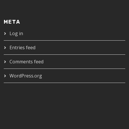
META
Log in
Entries feed
Comments feed
WordPress.org