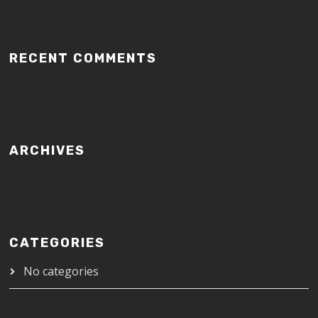
RECENT COMMENTS
ARCHIVES
CATEGORIES
No categories