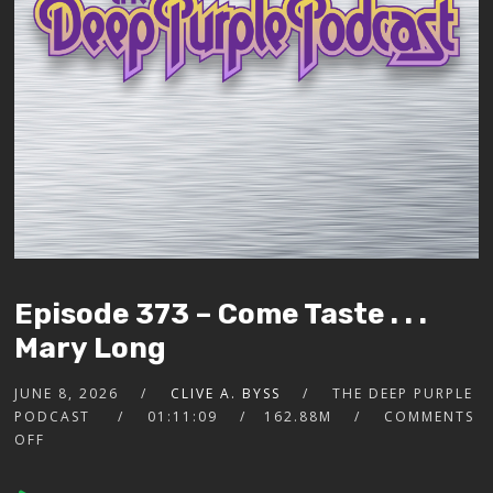
Episode 373 – Come Taste . . .
Mary Long
JUNE 8, 2026
CLIVE A. BYSS
THE DEEP PURPLE
PODCAST
01:11:09
162.88M
COMMENTS
OFF