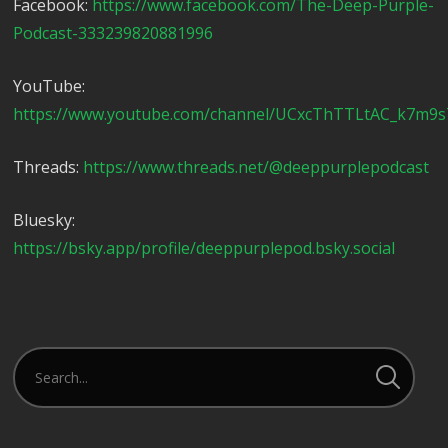
Facebook:
https://www.facebook.com/The-Deep-Purple-
Podcast-333239820881996
YouTube:
https://www.youtube.com/channel/UCxcThTTLtAC_k7m9
Threads:
https://www.threads.net/@deeppurplepodcast
Bluesky:
https://bsky.app/profile/deeppurplepod.bsky.social