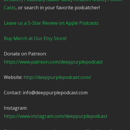
Casts
, or search in your favorite podcatcher!
Leave us a 5-Star Review on Apple Podcasts
Buy Merch at Our Etsy Store!
Donate on Patreon:
https://www.patreon.com/deeppurplepodcast
Website:
http://deeppurplepodcast.com/
Contact: info@deeppurplepodcast.com
Instagram:
https://www.instagram.com/deeppurplepodcast