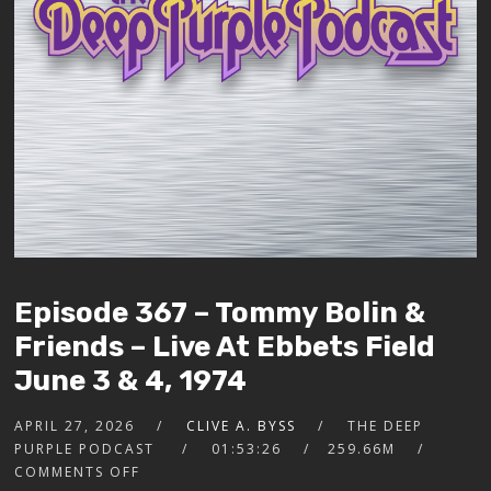
Episode 367 – Tommy Bolin &
Friends – Live At Ebbets Field
June 3 & 4, 1974
APRIL 27, 2026
CLIVE A. BYSS
THE DEEP
PURPLE PODCAST
01:53:26
259.66M
COMMENTS OFF