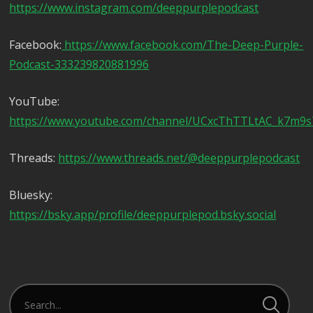
https://www.instagram.com/deeppurplepodcast
Facebook:
https://www.facebook.com/The-Deep-Purple-
Podcast-333239820881996
YouTube:
https://www.youtube.com/channel/UCxcThTTLtAC_k7m9
Threads:
https://www.threads.net/@deeppurplepodcast
Bluesky:
https://bsky.app/profile/deeppurplepod.bsky.social