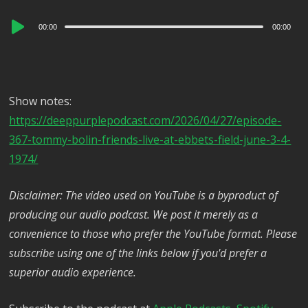
Audio
00:00
00:00
Player
Show notes:
https://deeppurplepodcast.com/2026/04/27/episode-
367-tommy-bolin-friends-live-at-ebbets-field-june-3-4-
1974/
Disclaimer: The video used on YouTube is a byproduct of
producing our audio podcast. We post it merely as a
convenience to those who prefer the YouTube format. Please
subscribe using one of the links below if you'd prefer a
superior audio experience.