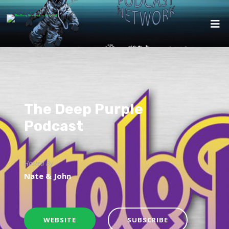
The Deep Purple
Podcast
Hosted By
Nate & John
WEBSITE
SUBSCRIBE