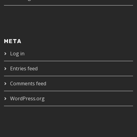
META
Log in
Entries feed
Comments feed
WordPress.org