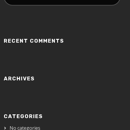
RECENT COMMENTS
ARCHIVES
CATEGORIES
No categories