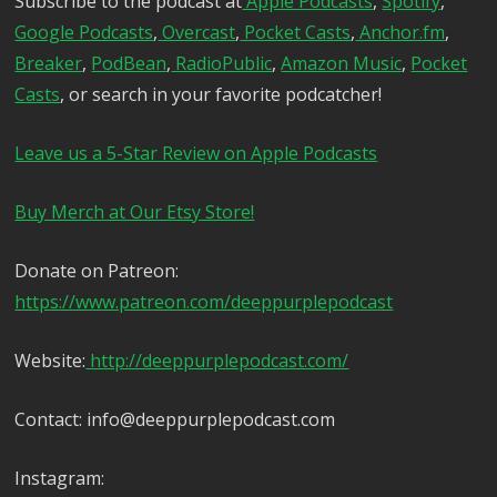
Subscribe to the podcast at
Apple Podcasts
,
Spotify
,
Google Podcasts
,
Overcast
,
Pocket Casts
,
Anchor.fm
,
Breaker
,
PodBean
,
RadioPublic
,
Amazon Music
,
Pocket
Casts
, or search in your favorite podcatcher!
Leave us a 5-Star Review on Apple Podcasts
Buy Merch at Our Etsy Store!
Donate on Patreon:
https://www.patreon.com/deeppurplepodcast
Website:
http://deeppurplepodcast.com/
Contact: info@deeppurplepodcast.com
Instagram: